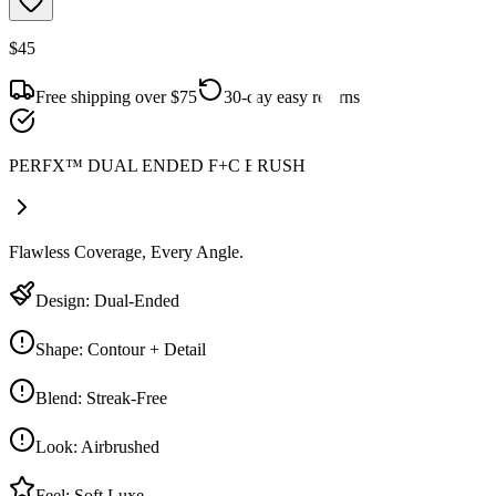
$45
Free shipping over $75
30-day easy returns
PERFX™ DUAL ENDED F+C BRUSH
Flawless Coverage, Every Angle.
Design
:
Dual-Ended
Shape
:
Contour + Detail
Blend
:
Streak-Free
Look
:
Airbrushed
Feel
:
Soft Luxe