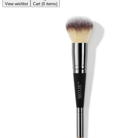
View wishlist
Cart (
0
items)