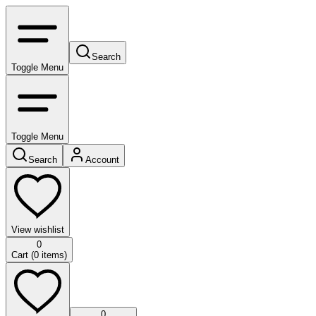
Search
Toggle Menu
Toggle Menu
Search
Account
View wishlist
0
Cart (
0
items)
0