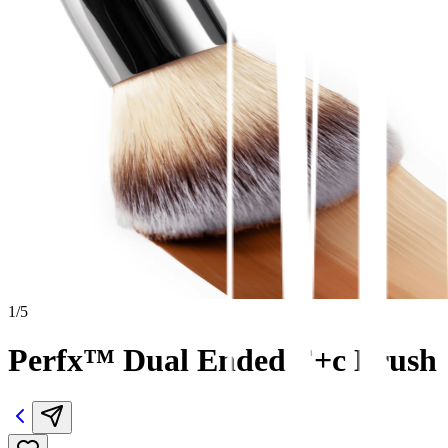
1
/
5
Perfx™ Dual Ended F+c Brush