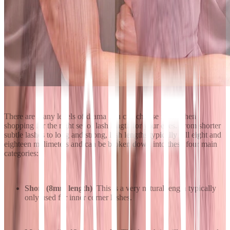
There are many levels of drama you can choose from when
shopping for the right set of lash length for your eyes. From shorter
subtle lashes to long and strong, lash lengths typically fall eight and
eighteen millimeters and can be broken down into these four main
categories:
Short (8mm length)
: This is a very natural length typically
only used for inner corner lashes.