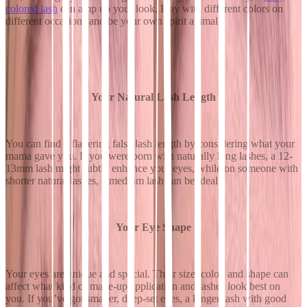
colored lash
can amp up your look. Play with different colors on
different occasions and be your own spirit animal.
Your Natural Lash Length
You can find a flattering false lash length by considering what your
mama gave you. If you were born with naturally long lashes, a 12-
13mm lash might subtly enhance your eyes, while on someone with
shorter natural lashes, a medium lash can be ideal.
Your Eye Shape
Your eyes are unique and special. Their size, color, and shape can
affect what kind of make-up application and lashes look best on
you. If you’ve got smaller, deep-set eyes, a longer lash with good