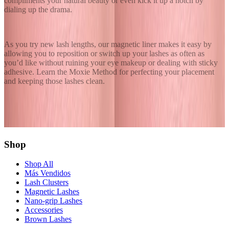
compliments your natural beauty or even kick it up a notch by
dialing up the drama.
As you try new lash lengths, our magnetic liner makes it easy by
allowing you to reposition or switch up your lashes as often as
you’d like without ruining your eye makeup or dealing with sticky
adhesive. Learn the
Moxie Method
for perfecting your placement
and keeping those lashes clean.
Share this article
Twitter
Facebook
Copy Link
Shop
Shop All
Más Vendidos
Lash Clusters
Magnetic Lashes
Nano-grip Lashes
Accessories
Brown Lashes