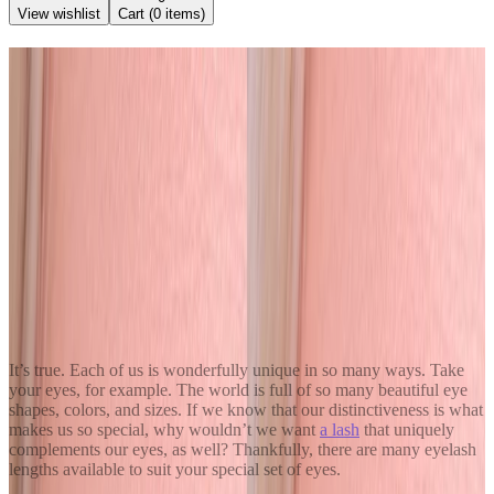
View wishlist
Cart (
0
items)
Back to Blog
Different Eyelash Extension
Lengths
December 27, 2020
Kendra Stanton
Share
It’s true. Each of us is wonderfully unique in so many ways. Take
your eyes, for example. The world is full of so many beautiful eye
shapes, colors, and sizes. If we know that our distinctiveness is what
makes us so special, why wouldn’t we want
a lash
that uniquely
complements our eyes, as well? Thankfully, there are many eyelash
lengths available to suit your special set of eyes.