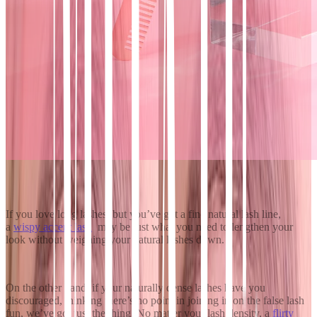
If you love long lashes, but you’ve got a fine natural lash line,
a
wispy accent lash
may be just what you need to lengthen your
look without weighing your natural lashes down.
On the other hand, if your naturally dense lashes have you
discouraged, thinking there’s no point in joining in on the false lash
fun, we’ve got just the thing. No matter your lash density, a
flirty