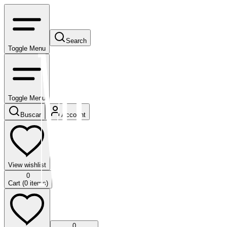
Search
Toggle Menu
Toggle Menu
Buscar
Account
View wishlist
0
Cart (
0
items)
0