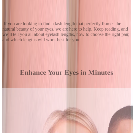
If you are looking to find a lash length that perfectly frames the
natural beauty of your eyes, we are here to help. Keep reading, and
we’ll tell you all about eyelash lengths, how to choose the right pair,
and which lengths will work best for you.
Enhance Your Eyes in Minutes