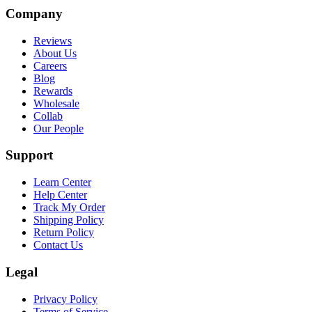
Company
Reviews
About Us
Careers
Blog
Rewards
Wholesale
Collab
Our People
Support
Learn Center
Help Center
Track My Order
Shipping Policy
Return Policy
Contact Us
Legal
Privacy Policy
Terms of Service