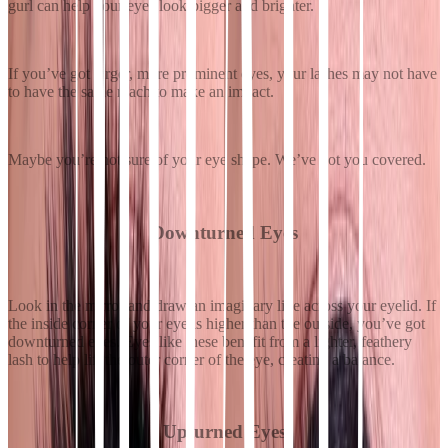
gurl can help your eyes look bigger and brighter.
If you’ve got larger, more prominent eyes, your lashes may not have
to have the same reach to make an impact.
Maybe you’re not sure of your eye shape. We’ve got you covered.
Downturned Eyes
Look in the mirror and draw an imaginary line across your eyelid. If
the inside corner of your eye is higher than the outside, you’ve got
downturned eyes. Eyes like these benefit from a lighter, feathery
lash to help lift the outer corner of the eye, creating a balance.
Upturned Eyes