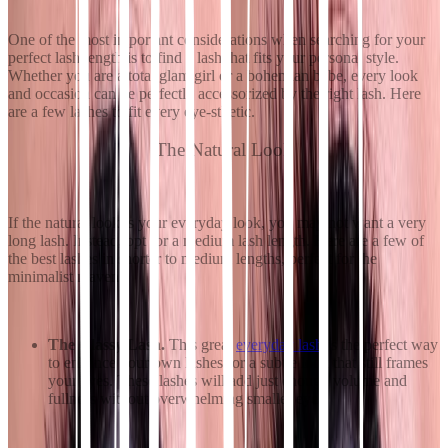
One of the most important considerations when searching for your
perfect lash length is to find a lash that fits your personal style.
Whether you are a total glam girl or a bohemian babe, every look
and occasion can be perfectly accessorized by the right lash. Here
are a few lashes to fit every eye-sthetic.
The Natural Look
If the natural look is your everyday look, you may not want a very
long lash. Instead, opt for a medium lash length. Here are a few of
the best lashes in shorter to medium lengths, perfect for the
minimalist maven.
The Classy Lash.
This great
everyday lash
is the perfect way
to enhance your own lashes for a subtle look that still frames
your eyes. These lashes will add just enough volume and
fullness without overwhelming smaller eyes.