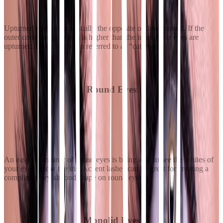
Upturned eyes are essentially the opposite of downturned. If the
outer corner of your eye is higher than the inner, your eyes are
upturned. These are often referred to as “cat eyes.”
Round Eyes
An easy determiner of round eyes is being able to see the whites of
your eyes below the iris. Accent lashes can be great for creating a
complimentary almond shape on round eyes.
Monolid Eyes