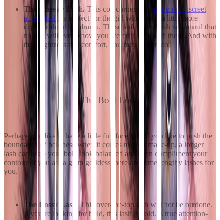
The Cheeky Lash.
This coy corner lash,
our most discreet
accent lash
, is perfect for the girl who wants a little more
depth without the drama. These soft lashes look so natural that
no one will even know you weren’t born with them. And with
their lightness and comfort, you may forget too.
The Bold Look
Perhaps you like to have a little full-face fun. If you like to push the
boundaries of boldness when it comes to your make-up, a longer
lash can keep your bold look balanced and even compliment your
contour. If you are a glam goddess, here are some lengthy lashes for
you.
The Bossy Lash.
This over-the-top lash will not be outdone.
If you’re looking for bold, this lash is gold. A true attention-