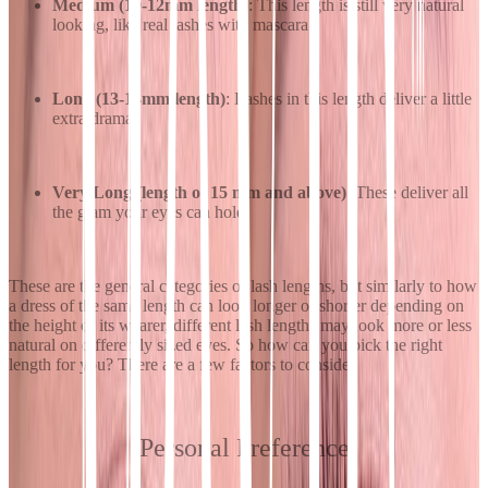
Medium (10-12mm length)
: This length is still very natural
looking, like real lashes with mascara.
Long (13-14mm length)
: Lashes in this length deliver a little
extra drama.
Very Long (length of 15 mm and above)
: These deliver all
the glam your eyes can hold.
These are the general categories of lash lengths, but similarly to how
a dress of the same length can look longer or shorter depending on
the height of its wearer, different lash lengths may look more or less
natural on differently sized eyes. So how can you pick the right
length for you? There are a few factors to consider.
Personal Preference