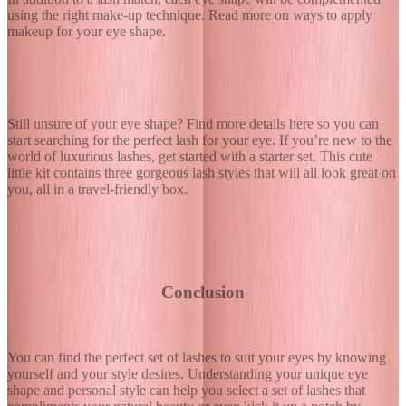
using the right make-up technique. Read more on ways to
apply
makeup for your eye shape
.
Still unsure of your eye shape? Find
more details here
so you can
start searching for the perfect lash for your eye. If you’re new to the
world of luxurious lashes, get started with a starter set. This
cute
little kit
contains three gorgeous lash styles that will all look great on
you, all in a travel-friendly box.
Conclusion
You can find the perfect set of lashes to suit your eyes by knowing
yourself and your style desires. Understanding your unique eye
shape and personal style can help you select a set of lashes that