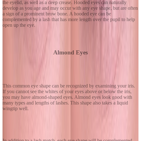
the eyelid, as well as a deep crease. Hooded eyes can naturally
develop as you age and may occur with any eye shape, but are often
a sign of a prominent brow bone. A hooded eye can be
complemented by a lash that has more length over the pupil to help
open up the eye.
Almond Eyes
This common eye shape can be recognized by examining your iris.
If you cannot see the whites of your eyes above or below the iris,
you may have almond-shaped eyes. Almond eyes look good with
many types and lengths of lashes. This shape also takes a liquid
wingtip well.
In addition to a lash match, each eye shape will be complemented