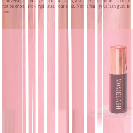
Conversely, if you’ve got thick lashes, a shorter to medium lash may
not be enough to emphasize your eyes. Not to fear, your lash guru is
here.