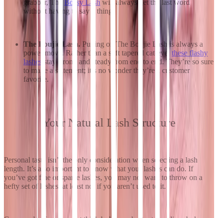
grabber, The
Bossy Lash
will always get the last word
without having to say a thing.
The Boujie Lash.
Putting on The Boujie Lash is always a
power move. Rather than a soft tapered cat-eye,
these flashy
lashes
stay strong and steady from end to end. They’re so sure
to make a statement; it’s no wonder they’re a customer
favorite.
Your Natural Lash Structure
Personal taste isn’t the only consideration when selecting a lash
length. It’s also important to know what your lashes can do. If
you’ve got fine or sparse lashes, you may not want to throw on a
hefty set of lashes, at least not if you aren’t used to it.