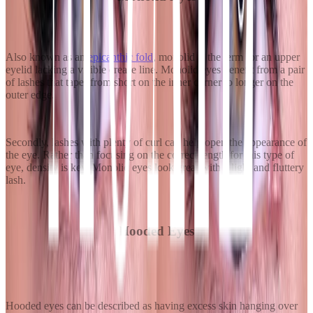
Also known as an
epicanthic fold
, monolid is the term for an upper
eyelid lacking a visible crease line. Monolid eyes benefit from a pair
of lashes that taper from short on the inner corner to longer on the
outer edge.
Secondly, lashes with plenty of curl can help open the appearance of
the eye. Rather than focusing on the correct length for this type of
eye, density is key. Monolid eyes look great with a light and fluttery
lash.
Hooded Eyes
Hooded eyes can be described as having excess skin hanging over