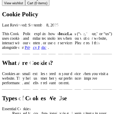
View wishlist
Cart (
0
items)
Cookie Policy
Last Reviewed:
September 8, 2025
This Cookie Policy explains how
MoxieLash
(“we,” “our,” or “us”)
uses cookies and similar technologies when you visit our website,
interact with our content, or use our services. Please read this
alongside our
Privacy Policy
.
What Are Cookies?
Cookies are small text files stored on your device when you visit a
website. They help us remember your preferences, improve
performance, and deliver relevant content.
Types of Cookies We Use
Essential Cookies
Required for core functionality (e.g., keeping items in your