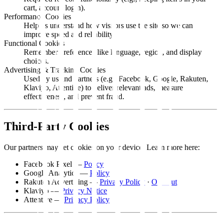
cart, account login).
Performance Cookies
Help us understand how visitors use the site so we can
improve speed and reliability.
Functional Cookies
Remember preferences like language, region, and display
choices.
Advertising & Tracking Cookies
Used by us and partners (e.g., Facebook, Google, Rakuten,
Klaviyo, Attentive) to deliver relevant ads, measure
effectiveness, and prevent fraud.
Third-Party Cookies
Our partners may set cookies on your device. Learn more here:
Facebook Pixel —
Policy
Google Analytics —
Policy
Rakuten Advertising —
Privacy Policy
·
Opt Out
Klaviyo —
Privacy Notice
Attentive —
Privacy Policy