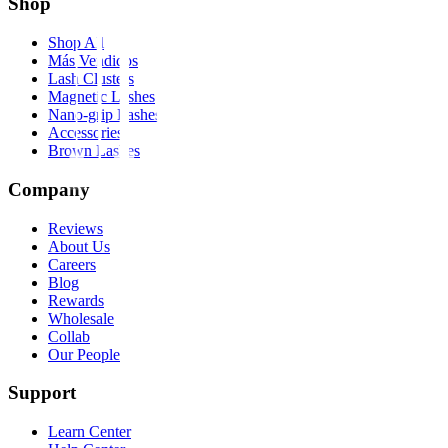
Shop
Shop All
Más Vendidos
Lash Clusters
Magnetic Lashes
Nano-grip Lashes
Accessories
Brown Lashes
Company
Reviews
About Us
Careers
Blog
Rewards
Wholesale
Collab
Our People
Support
Learn Center