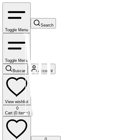
Search
Toggle Menu
Toggle Menu
Buscar
Account
View wishlist
0
Cart (
0
items)
0