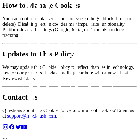
How to Manage Cookies
You can control cookies via your browser settings (block, limit, or
delete). Disabling certain cookies may impact site functionality.
Platform-level ad settings (Google, Meta, etc.) can also reduce
tracking.
Updates to This Policy
We may update this Cookie Policy to reflect changes in technology,
law, or our practices. Updates will appear here with a new “Last
Reviewed” date.
Contact Us
Questions about this Cookie Policy or our use of cookies? Email us
at
support@moxielash.com
.