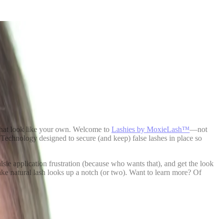
s that look like your own. Welcome to
Lashies by MoxieLash™
—not
 Technology designed to secure (and keep) false lashes in place so
alsie application frustration (because who wants that), and get the look
 take natural lash looks up a notch (or two). Want to learn more? Of