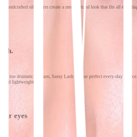
handcrafted silk layers create a more natural look that fits all eye sh
ngth.
 to go too dramatic or glam, Sassy Lash is your perfect every-day cho
rt and lightweight feel.
your eyes