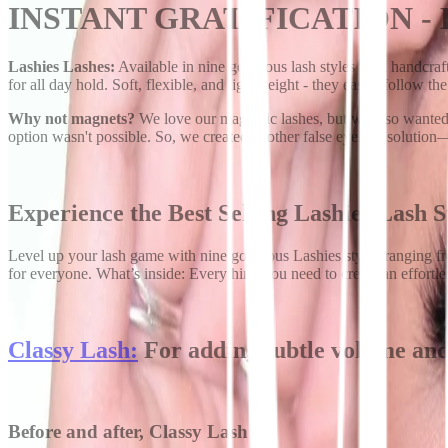
INSTANT GRATIFICATION -
Lashies Lashes:
Available in nine gorgeous lash styles with handcraft
for all day hold. Soft, flexible, and lightweight - they easily follow th
Why not magnets?
We love our magnetic lashes, but we also wanted a
option wasn't possible. So, we created another false eyelash solutio
Experience the Best Selling Lashies Lash S
Level up your lash game with nine gorgeous Lashies styles ranging fro
for everyone. What’s inside: Everything you need to create an effortle
Classy Lash:
For adding subtle volume and 
Before and after, Classy Lash