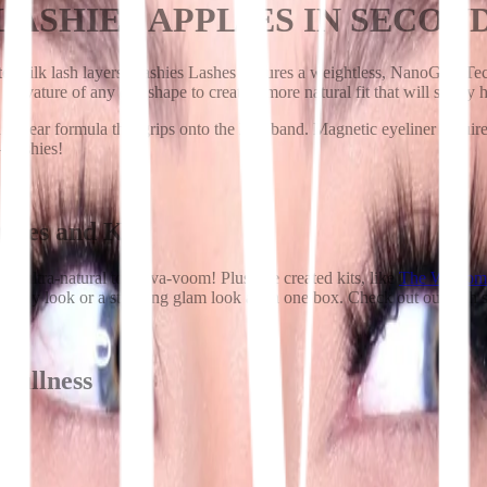
 LASHIES APPLIES IN SECON
ed silk lash layers, Lashies Lashes features a weightless, NanoGrip Tech
e curvature of any eye shape to create a more natural fit that will surely 
 clear formula that grips onto the lash band. Magnetic eyeliner requires 
n—Lashies!
tyles and Kits
m ultra-natural to va-va-voom! Plus, we created kits, like
The Welcom
ss day look or a stunning glam look all in one box. Check out our lash 
fullness