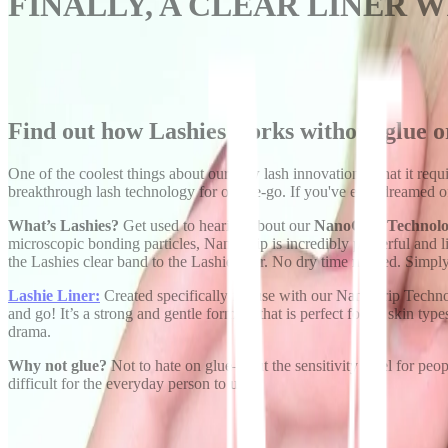
FINALLY, A CLEAR LINER 
Find out how Lashies works without glue 
One of the coolest things about our new lash innovation is that it requ
breakthrough lash technology for on-the-go. If you've ever dreamed of a 
What’s Lashies?
Get used to hearing about our
NanoGrip Technol
microscopic bonding particles, NanoGrip is incredibly powerful and
the Lashies clear band to the Lashie liner. No dry time needed. Simply 
Lashie Liner:
Created specifically for use with our NanoGrip Technol
and go! It’s a strong and gentle formula that is perfect for all skin type
drama.
Why not glue?
Not to hate on glue—but the sensitivity level for people
difficult for the everyday person to use.