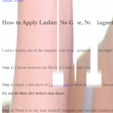
How to Apply Lashies No Glue, No Magne
Lashies is truly one of the simplest ways to get gorgeous, lightweight
Step 1:
Choose between the Black or Clear Lashie Liner.
Step 2:
Apply a thin layer of
Lashie Liner
as close to your lash line as
Do not let liner dry before step three
.
Step 3:
There is no dry time needed! Just grab your favorite Lashies eye