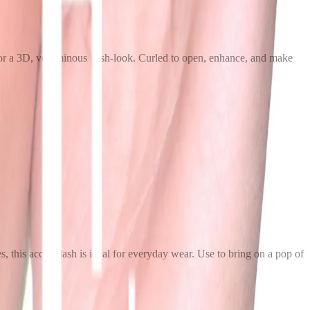
s for a 3D, voluminous lash-look. Curled to open, enhance, and make
s, this accent lash is ideal for everyday wear. Use to bring on a pop of