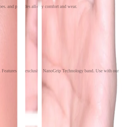
apes. and provides all-day comfort and wear.
ice. Features our exclusive NanoGrip Technology band. Use with our