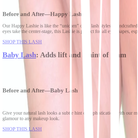
Before and After—Happy Lash
Our Happy Lashie is like the “unicorn” of all lash styles. Handcrafte
eyes take the center-stage, this Lashie is perfect for all eye shapes, 
SHOP THIS LASH
Baby Lash
: Adds lift and a hint of glam
Before and After—Baby Lash
Give your natural lash looks a subtle hint of sophistication with our m
glamour to any makeup look.
SHOP THIS LASH