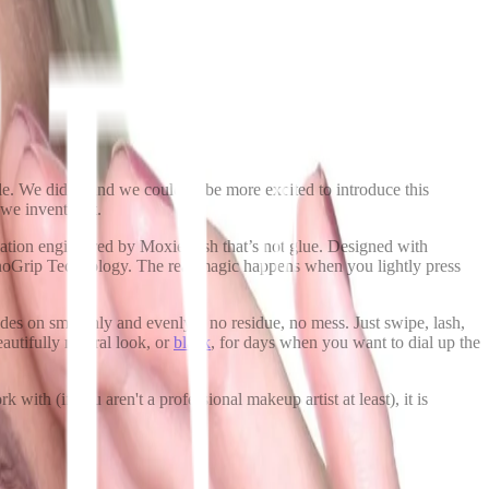
e. We did it, and we couldn’t be more excited to introduce this
 we invented it.
plication engineered by MoxieLash that’s not glue. Designed with
anoGrip Technology. The real magic happens when you lightly press
ides on smoothly and evenly – no residue, no mess. Just swipe, lash,
autifully natural look, or
black
, for days when you want to dial up the
 with (if you aren't a professional makeup artist at least), it is