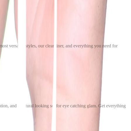
t versatile styles, our clear liner, and everything you need for
ation, and a natural looking set for eye catching glam. Get everything