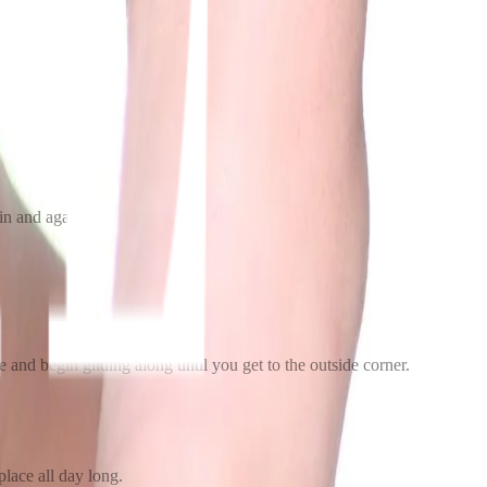
ain and again.
eye and begin gliding along until you get to the outside corner.
 place all day long.