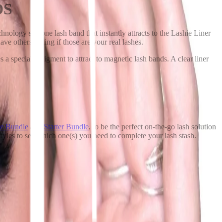
DS
nology silicone lash band that instantly attracts to the Lashie Liner
have others asking if those are your real lashes.
a specialty pigment to attract to magnetic lash bands. A clear liner
e Bundle
and
Starter Bundle
, to be the perfect on-the-go lash solution
styles to see which one(s) you need to complete your lash stash.