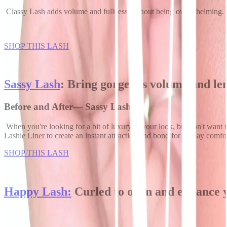
Classy Lash adds volume and fullness without being overwhelming. Its 
SHOP THIS LASH
Sassy Lash
: Bring gorgeous volume and le
Before and After— Sassy Lash
When you're looking for a bit of luxury in your look, but don't want
Lashie Liner to create an instant attraction and bond for all-day comfo
SHOP THIS LASH
Happy Lash:
Curled to open and enhance 