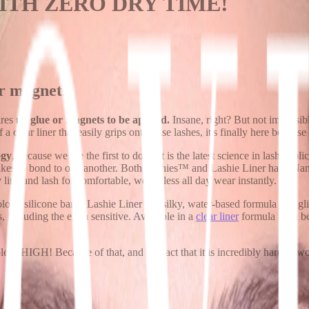
WITH ZERO DRY TIME!
or magnets
ires
no glue or magnets to be applied.
Insane, right? But not impossibl
clear liner that easily grips onto false lashes, it's finally here because
ogy
, because we are the first to do it!
It is the latest science in lash ap
 likes to bond to one another. Both Lashies™ and Lashie Liner have N
line and lash for comfortable, weightless all day wear instantly.
ogy silicone band, Lashie Liner is a silky, water-based formula that gl
s, including the extra sensitive. Available in a
clear liner
formula for a be
 is HIGH! Because of that, and the fact that it is incredibly hard to work