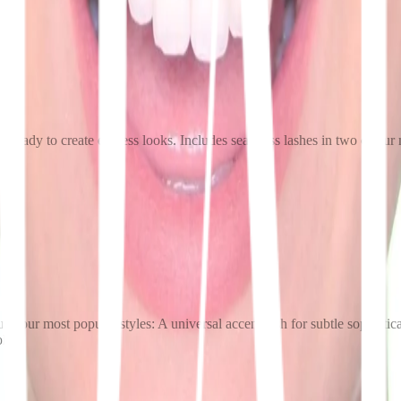
eady to create endless looks. Includes seamless lashes in two of our mos
res our most popular styles: A universal accent lash for subtle sophistic
oks.