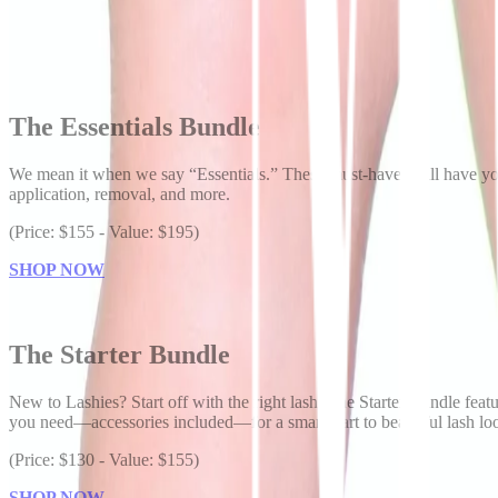
The Essentials Bundle
We mean it when we say “Essentials.” These must-haves will have you r
application, removal, and more.
(Price: $155 - Value: $195)
SHOP NOW
The Starter Bundle
New to Lashies? Start off with the right lash. The Starter Bundle featu
you need—accessories included—for a smart start to beautiful lash lo
(Price: $130 - Value: $155)
SHOP NOW