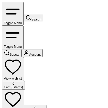
Search
Toggle Menu
Toggle Menu
Buscar
Account
View wishlist
0
Cart (
0
items)
0