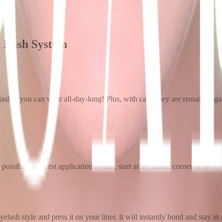
t Lash System
 lashes you can wear all-day-long! Plus, with care, they are reusable ag
 possible. For best application results, start at the inside corner of the 
lash style and press it on your liner. It will instantly bond and stay in