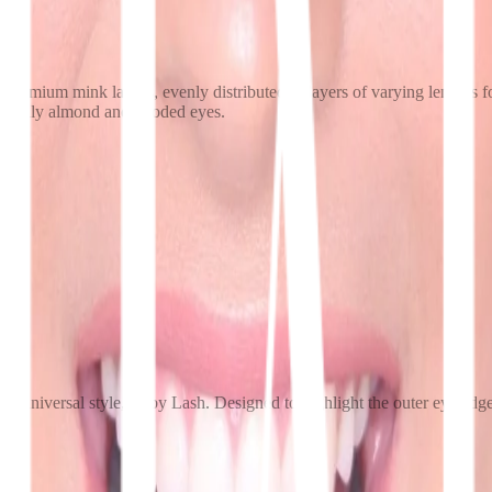
d, premium mink lashes, evenly distributed in layers of varying length
especially almond and hooded eyes.
ost universal style, Baby Lash. Designed to highlight the outer eye edge