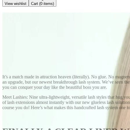
View wishlist
Cart (
0
items)
Back to Blog
Lashies No Glue or Magnet Las
November 2, 2025
Kendra Stanton
Share
It’s a match made in attraction heaven (literally). No glue. No magnet
an upgrade, but our newest breakthrough lash system. We’ve seen the f
you can conquer your day like the beautiful boss you are.
Meet Lashies: Nine ultra-lightweight, versatile lash styles that hug yo
of lash extensions almost instantly with our new glueless lash solution
course you do! Here’s what makes this handcrafted lash system one to