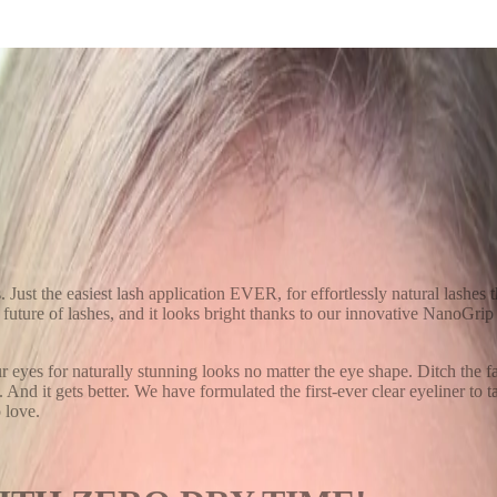
h System
s. Just the easiest lash application EVER, for effortlessly natural lashe
uture of lashes, and it looks bright thanks to our innovative NanoGrip
ur eyes for naturally stunning looks no matter the eye shape. Ditch the f
. And it gets better. We have formulated the first-ever clear eyeliner to
 love.