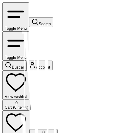
Search
Toggle Menu
Toggle Menu
Buscar
Account
View wishlist
0
Cart (
0
items)
0