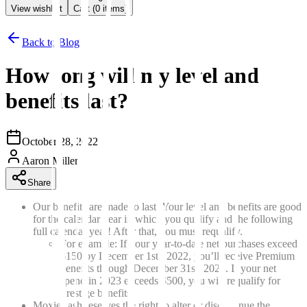
View wishlist
Cart (
0
items)
Back to Blog
How long will my level and
benefits last?
October 28, 2022
Aaron Miller
Share
Our benefits are made to last! Your level and benefits are good
for the calendar year in which you qualify and the following
full calendar year! After that, you must requalify.
For example: If your year-to-date net purchases exceed
$150 by December 1st, 2022, you’ll receive Premium
benefits through December 31st, 2023. If your net
spend in 2023 exceeds $500, you will requalify for
Prestige benefits.
MoxieLash reserves the right to alter or discontinue the