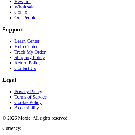
Rewards
Wholesale
Collab
Our People
Support
Learn Center
Help Center
Track My Order
Shipping Policy
Return Policy
Contact Us
Legal
Privacy Policy
Terms of Service
Cookie Policy
Accessibility
©
2026
Moxie. All rights reserved.
Currency:
.