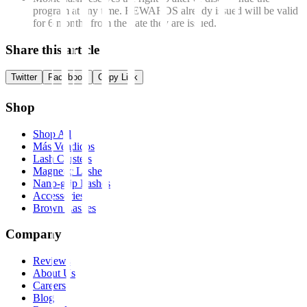
program at any time.
REWARDS already issued will be valid
for 6 months from the date they are issued.
Share this article
Twitter
Facebook
Copy Link
Shop
Shop All
Más Vendidos
Lash Clusters
Magnetic Lashes
Nano-grip Lashes
Accessories
Brown Lashes
Company
Reviews
About Us
Careers
Blog