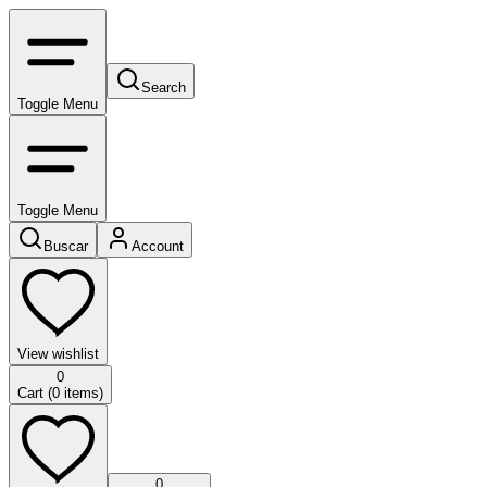
Search
Toggle Menu
Toggle Menu
Buscar
Account
View wishlist
0
Cart (
0
items)
0