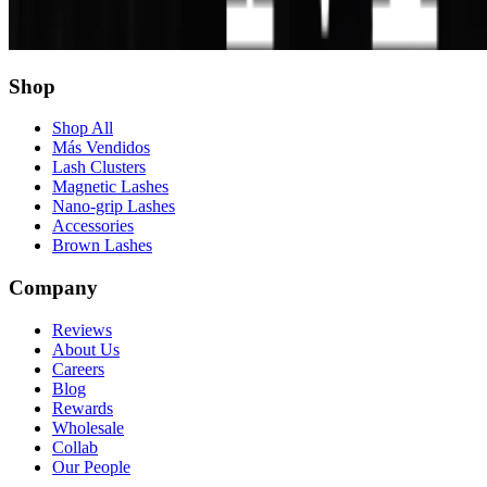
Twitter
Facebook
Copy Link
Shop
Shop All
Más Vendidos
Lash Clusters
Magnetic Lashes
Nano-grip Lashes
Accessories
Brown Lashes
Company
Reviews
About Us
Careers
Blog
Rewards
Wholesale
Collab
Our People