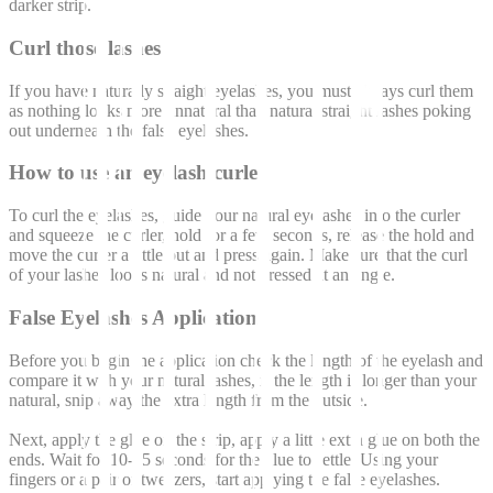
darker strip.
Curl those lashes
If you have naturally straight eyelashes, you must always curl them
as nothing looks more unnatural than natural straight lashes poking
out underneath the false eyelashes.
How to use an eyelash curler
To curl the eyelashes, guide your natural eyelashes into the curler
and squeeze the curler, hold for a few seconds, release the hold and
move the curler a little out and press again. Make sure that the curl
of your lashes looks natural and not pressed at an angle.
False Eyelashes Application
Before you begin the application check the length of the eyelash and
compare it with your natural lashes, if the length is longer than your
natural, snip away the extra length from the outside.
Next, apply the glue on the strip, apply a little extra glue on both the
ends. Wait for 10-15 seconds for the glue to settle. Using your
fingers or a pair of tweezers, start applying the false eyelashes.