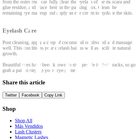
from the outer end, carefully clean the eyelash of the mascara and
glue residue, and place them in the packing box. Clean the
remaining eye makeup and apply an eye cream to hydrate the skin.
Eyelash Care
Post cleaning, apply a drop of coconut oil or olive oil and massage
well. This conditions your eyelash hair as well as facilitate natural
growth.
Beautiful eyes have been known to stop people in their tracks, so go
grab a pair to step up your ‘eye-game’.
Share this article
Twitter
Facebook
Copy Link
Shop
Shop All
Más Vendidos
Lash Clusters
Magnetic Lashes