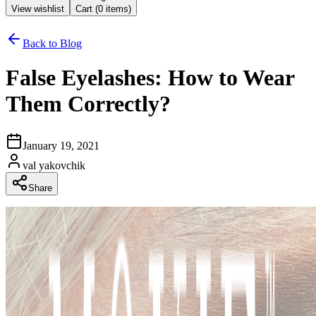
View wishlist
Cart (
0
items)
Back to Blog
False Eyelashes: How to Wear
Them Correctly?
January 19, 2021
val yakovchik
Share