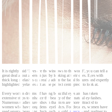
It is rightly said ‘Eyes are the windows to the world’, you can tell a
great deal about a person just by looking at their eyes. Eyes with
thick long eyelashes can really adorn the facial features and expertly
highlighted eyelashes act as the perfect centrepiece to look at.
Every woman dreams of having beautiful eyes and has taken
extensive steps to enhance the beauty of their natural eyelashes.
Numerous studies have shown that men are more attracted to
women who have long dense eyelashes. For decades, women have
used several beauty products such as kohl,
mascara
and eyeliner to