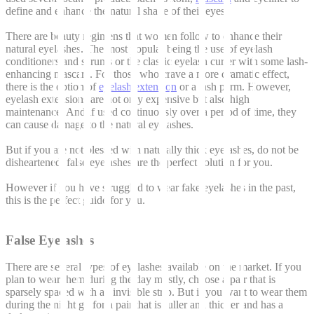
define and enhance the natural shape of their eyes.
There are beauty regimens that women follow to enhance their
natural eyelashes. The most popular being the use of eyelash
conditioners and serums or the classic eyelash curler with some lash-
enhancing mascara. For those who crave a more dramatic effect,
there is the option of
eyelash extension
or a lash perm. However,
eyelash extensions are not only expensive but also high
maintenance. And if used continuously over a period of time, they
can cause damage to the natural eyelashes.
But if you are not blessed with naturally thick eyelashes, do not be
disheartened, false eyelashes are the perfect solution for you.
However if you have struggled to wear fake eyelashes in the past,
this is the perfect guide for you.
False Eyelashes
There are several types of eyelashes available on the market. If you
plan to wear them during the day mostly, choose a pair that is
sparsely spaced with an invisible strip. But if you want to wear them
during the night go for a pair that is fuller and thicker and has a