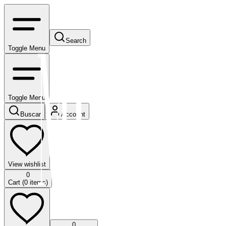
Search
Toggle Menu
Toggle Menu
Buscar
Account
View wishlist
0
Cart (
0
items)
0