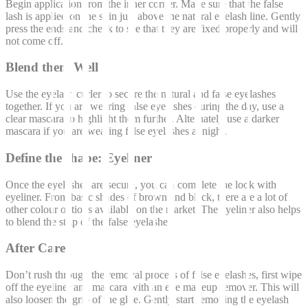
Begin application from the inner corner. Make sure that the false
lash is applied on the skin just above the natural eyelash line. Gently
press the ends and check to see that they are fixed properly and will
not come off.
Blend them Well
Use the eyelash curler to secure the natural and false eyelashes
together. If you are wearing false eyelashes during the day, use a
clear mascara to highlight them further. Alternately use a darker
mascara if you are wearing false eyelashes at night.
Define the shape: Eyeliner
Once the eyelashes are secure, you can complete the look with
eyeliner. From basic shades of brown and black, there are a lot of
other colour options available on the market. The eyeliner also helps
to blend the strip of the false eyelashes.
After Care
Don’t rush through the removal process of false eyelashes, first wipe
off the eyeliner and mascara with an eye makeup remover. This will
also loosen the grip of the glue. Gently start removing the eyelash