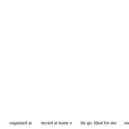
ts organized and protected at home or on the go. Ideal for storing and 