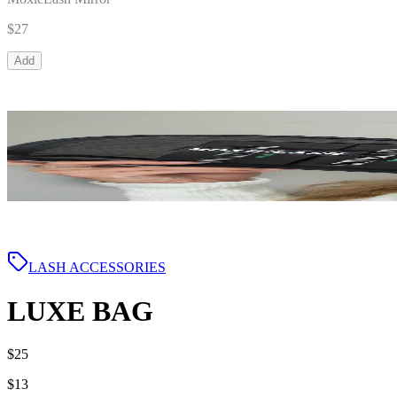
$27
Add
LASH ACCESSORIES
LUXE BAG
$25
$13