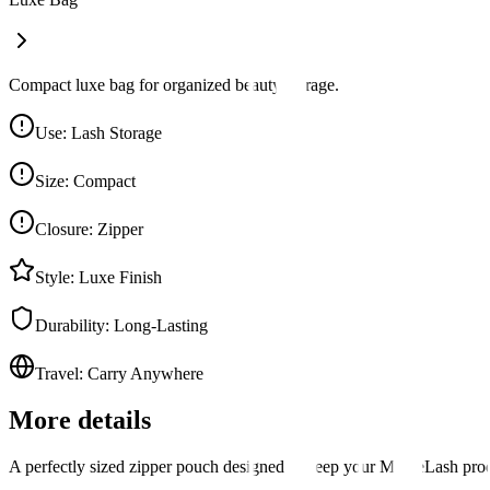
Compact luxe bag for organized beauty storage.
Use
:
Lash Storage
Size
:
Compact
Closure
:
Zipper
Style
:
Luxe Finish
Durability
:
Long-Lasting
Travel
:
Carry Anywhere
More details
A perfectly sized zipper pouch designed to keep your MoxieLash produc