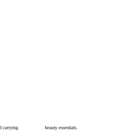
carrying your favorite beauty essentials.