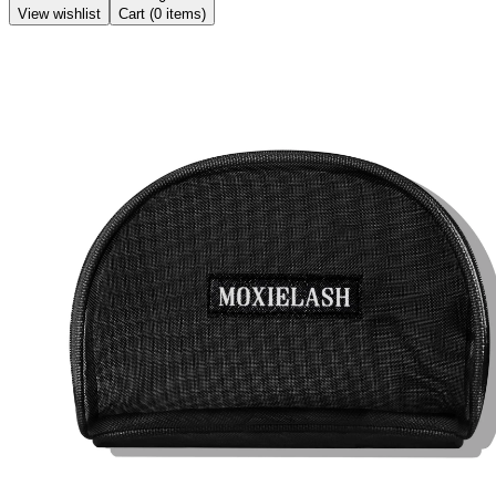
View wishlist
Cart (
0
items)