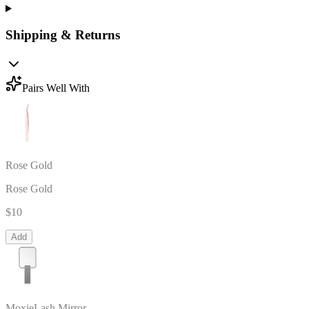
Shipping & Returns
Pairs Well With
Rose Gold
Rose Gold
$10
Add
MoxieLash Mirror