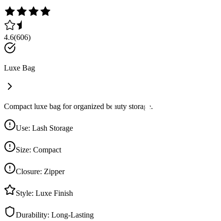
4.6
(
606
)
Luxe Bag
Compact luxe bag for organized beauty storage.
Use
:
Lash Storage
Size
:
Compact
Closure
:
Zipper
Style
:
Luxe Finish
Durability
:
Long-Lasting