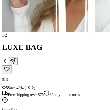
1
/
2
LUXE BAG
$13
$25
Save
48
% (−
$12
)
Free shipping over $75
30-day easy returns
Luxe Bag