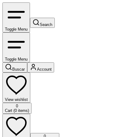
Search
Toggle Menu
Toggle Menu
Buscar
Account
View wishlist
0
Cart (
0
items)
0