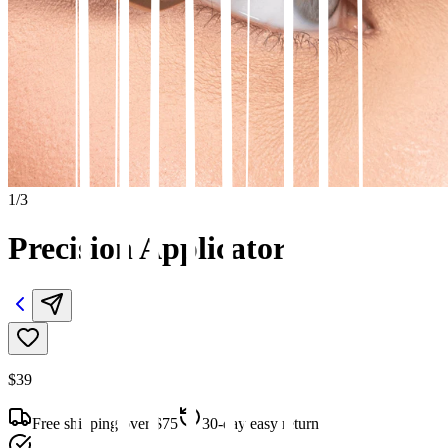
1
/
3
Precision Applicator
$39
Free shipping over $75
30-day easy returns