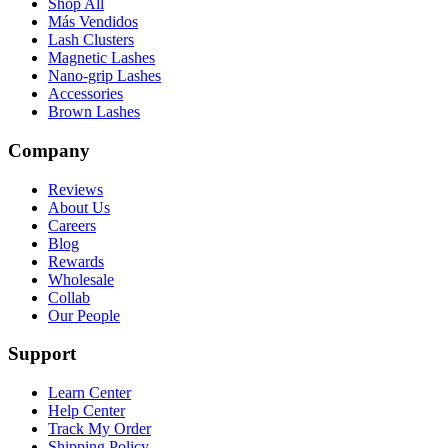
Shop All
Más Vendidos
Lash Clusters
Magnetic Lashes
Nano-grip Lashes
Accessories
Brown Lashes
Company
Reviews
About Us
Careers
Blog
Rewards
Wholesale
Collab
Our People
Support
Learn Center
Help Center
Track My Order
Shipping Policy