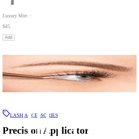
Luxury Mirror
$45
Add
LASH ACCESSORIES
Precision Applicator