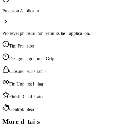
Precision Applicator
Pro-level precision for seamless lash application.
Tip
:
Precision
Design
:
Ergonomic Grip
Closure
:
Full Clamp
Fit
:
Universal Shape
Finish
:
Gold-Plated
Control
:
Steady
More details