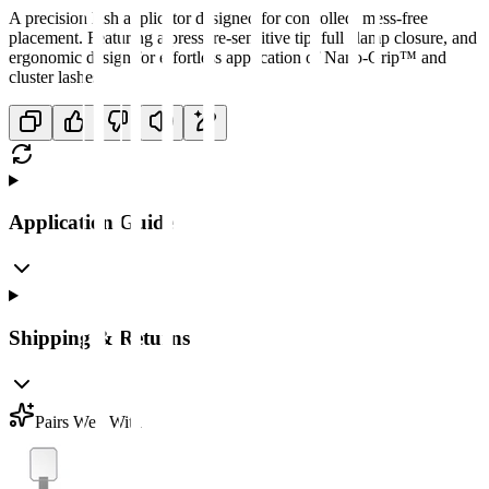
A precision lash applicator designed for controlled, mess-free
placement. Featuring a pressure-sensitive tip, full clamp closure, and
ergonomic design for effortless application of Nano-Grip™ and
cluster lashes.
Application Guide
Shipping & Returns
Pairs Well With