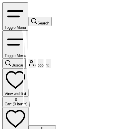
Search
Toggle Menu
Toggle Menu
Buscar
Account
View wishlist
0
Cart (
0
items)
0