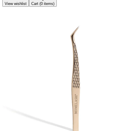
View wishlist
Cart (
0
items)