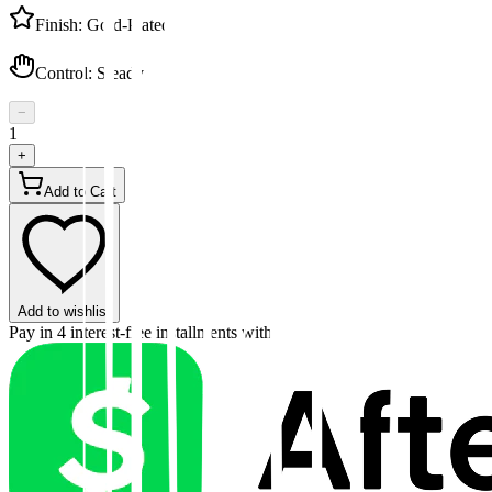
Finish
:
Gold-Plated
Control
:
Steady
−
1
+
Add to Cart
Add to wishlist
Pay in 4 interest-free installments with