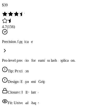
$39
4.7
(
156
)
Precision Applicator
Pro-level precision for seamless lash application.
Tip
:
Precision
Design
:
Ergonomic Grip
Closure
:
Full Clamp
Fit
:
Universal Shape