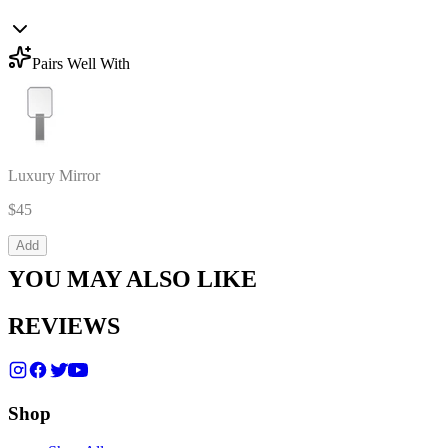
Pairs Well With
Luxury Mirror
$45
Add
YOU MAY ALSO LIKE
REVIEWS
Shop