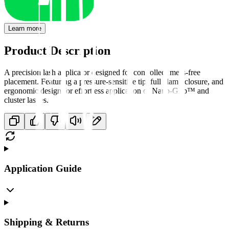
Learn more
Product Description
A precision lash applicator designed for controlled, mess-free
placement. Featuring a pressure-sensitive tip, full clamp closure, and
ergonomic design for effortless application of Nano-Grip™ and
cluster lashes.
Application Guide
Shipping & Returns