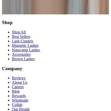
Share this article
Twitter
Facebook
Copy Link
Shop
Shop All
Best Sellers
Lash Clusters
Magnetic Lashes
Nano-grip Lashes
Accessories
Brown Lashes
Company
Reviews
About Us
Careers
Blog
Rewards
Wholesale
Collab
Our People