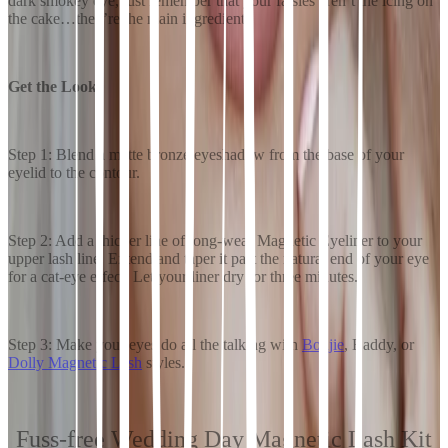
dark smokey eye, just remember that your falsies aren’t the icing on
the cake…they’re the main ingredient.
Get the Look:
Step 1: Blend a matte bronze eyeshadow from the base of your
eyelid to the contour.
Step 2: Add a thicker line of long-wear Magnetic Eyeliner to your
upper lash line. Extend and taper it past the natural end of your eye
for a cat-eye effect. Let your liner dry for three minutes.
Step 3: Make your eyes do all the talking with
Boujie
, Baddy, or
Dolly Magnetic Lash
styles.
Fuss-free Wedding Day Magnetic Lash Kit