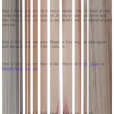
Step 1: Blend a light matte brown eyeshadow from the base of your
eyelid to the contour of your eye. Sweep it under your lower lash
line. Use a soft pink eyeshadow and blend it into the contour of your
eyes too.
Step 2: With your waterproof Magnetic Eyeliner, line your upper
lash line and let it dry for three minutes.
Step 3: Give your eyes that doe-like effect with
Wifey
,
Sassy
, or
Moody Magnetic Lash
.
Glam Wedding Makeup Look