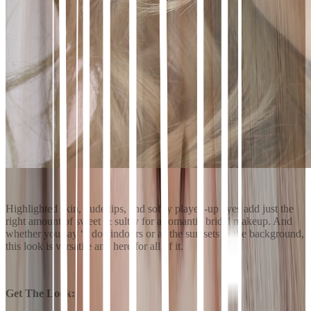
Highlighted skin, nude lips, and softly played-up eyes add just the
right amount of sweet & sultry for a romantic bridal makeup. And
whether you say “I do” indoors or as the sun sets in the background,
this look is versatile and here for all of it.
Get The Look: