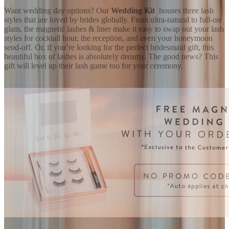
Want wedding day options? Our
Wedding Kit
houses three lash
styles that are loved by brides globally. From ultra-natural to full-on
glam, the magnetic lashes & liner make it easy to swap out your lash
styles for cocktail hour, the reception, and even your honeymoon
send-off. Or, if you’re looking for the perfect bridesmaid gift, this
beautiful box of lashes is absolutely dreamy. The good news? This
gift will level up their lash game too for your ceremony.