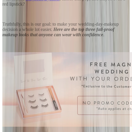
red lipstick?
Truthfully, this is our goal: to make your wedding-day-makeup
decision a whole lot easier.
Here are the top three fail-proof
makeup looks that anyone can wear with confidence
.