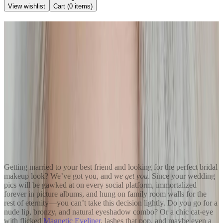
View wishlist
Cart (
0
items)
Back to Blog
Top 3 Fail-Proof Wedding
Makeup Looks for Everyone
May 18, 2022
Kendra Stanton
Share
Getting married to your best friend and looking for the perfect bridal
makeup look? We’ve got you, and
we get you
. Since your wedding
pics will be gawked at on every social platform, immortalized
forever in picture albums, and hung on family room walls for the
rest of eternity—you can’t take this decision lightly. Do you go for a
nude lip, bronzy, and natural eyeshadow combo? Or a chic cat-eye
with flicked
Magnetic Eyeliner
, lashes that pop, and maybe even a