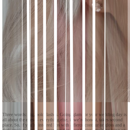
Three words: big, bold, lashes. Going glam for your wedding day is
all about the eyes— everything else, if we’re honest, takes second
place. So, if you’re into red lips with a fierce contour or gloss and a