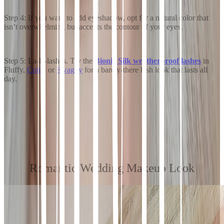
Step 4: If you want to add eyeshadow, opt for a natural color that
isn’t overwhelming but accents the contour of your eyes.
Step 5: La-la-lashes. Try the
Bionic Silk weatherproof lashes
in
Fluffy,
Cutie
, or
Swaggy
for a barely-there lash look that lasts all
day.
Romantic Wedding Makeup Look