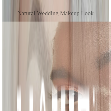
Natural Wedding Makeup Look