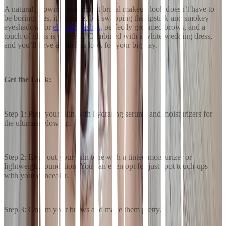
A natural, glowing, minimalist bridal makeup look doesn’t have to
be boring. Yes, it’s simple, but swapping the lipstick and smokey
eyeshadow for
elevated lashes
, perfectly groomed brows, and a
touch of gloss is sexy AF. Combined with a white wedding dress,
and you’ll have a timeless look for your big day.
Get the Look:
Step 1: Prep your skin with hydrating serums and moisturizers for
the ultimate glow-up.
Step 2: Even out your skin tone with a tinted moisturizer or
lightweight foundation. You can even opt for just spot touch-ups
with your concealer.
Step 3: Groom your brows and make them pretty.