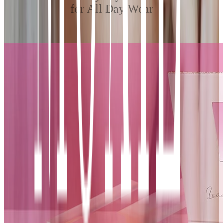
for All Day Wear