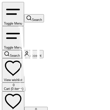
Search
Toggle Menu
Toggle Menu
Search
Account
View wishlist
0
Cart (
0
items)
0