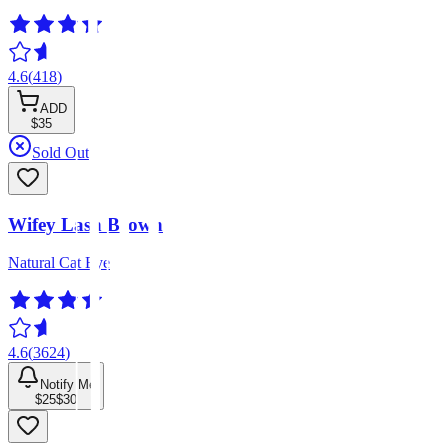
4.6
(
418
)
ADD
$35
Sold Out
Wifey Lash Brown
Natural Cat Eye
4.6
(
3624
)
Notify Me
$25
$30