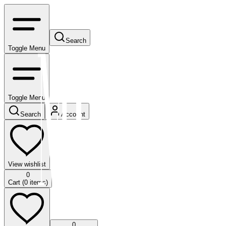
Search
Toggle Menu
Toggle Menu
Search
Account
View wishlist
0
Cart (
0
items)
0