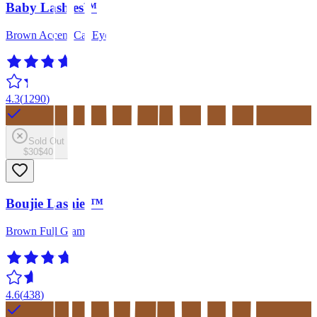
Baby Lashies™
Brown Accent Cat Eye
4.3
(
1290
)
Sold Out
$30
$40
Boujie Lashies™
Brown Full Glam
4.6
(
438
)