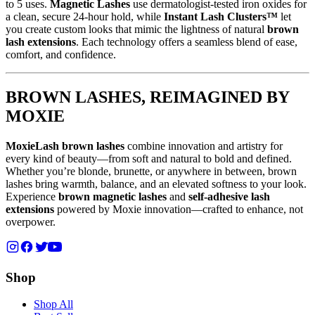
to 5 uses.
Magnetic Lashes
use dermatologist-tested iron oxides for
a clean, secure 24-hour hold, while
Instant Lash Clusters™
let
you create custom looks that mimic the lightness of natural
brown
lash extensions
. Each technology offers a seamless blend of ease,
comfort, and confidence.
BROWN LASHES, REIMAGINED BY
MOXIE
MoxieLash brown lashes
combine innovation and artistry for
every kind of beauty—from soft and natural to bold and defined.
Whether you’re blonde, brunette, or anywhere in between, brown
lashes bring warmth, balance, and an elevated softness to your look.
Experience
brown magnetic lashes
and
self-adhesive lash
extensions
powered by Moxie innovation—crafted to enhance, not
overpower.
Shop
Shop All