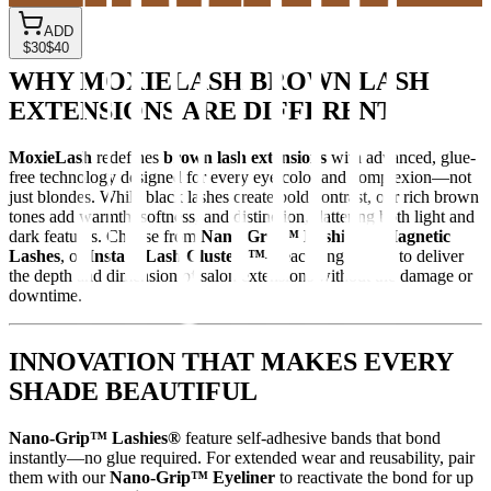
ADD
$30
$40
WHY MOXIELASH BROWN LASH
EXTENSIONS ARE DIFFERENT
MoxieLash
redefines
brown lash extensions
with advanced, glue-
free technology designed for every eye color and complexion—not
just blondes. While black lashes create bold contrast, our rich brown
tones add warmth, softness, and distinction, flattering both light and
dark features. Choose from
Nano-Grip™ Lashies®
,
Magnetic
Lashes
, or
Instant Lash Clusters™
—each engineered to deliver
the depth and dimension of salon extensions without the damage or
downtime.
INNOVATION THAT MAKES EVERY
SHADE BEAUTIFUL
Nano-Grip™ Lashies®
feature self-adhesive bands that bond
instantly—no glue required. For extended wear and reusability, pair
them with our
Nano-Grip™ Eyeliner
to reactivate the bond for up