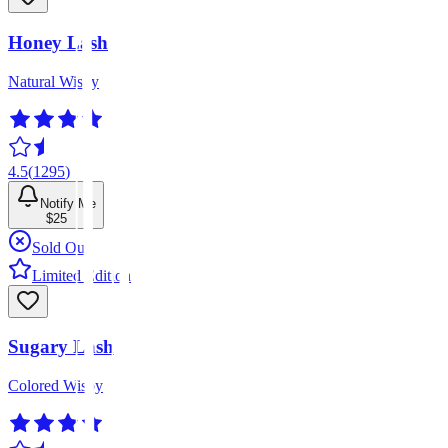
Honey Lash
Natural Wispy
4.5
(
1295
)
Notify Me
$25
Sold Out
Limited Edition
Sugary Lash
Colored Wispy