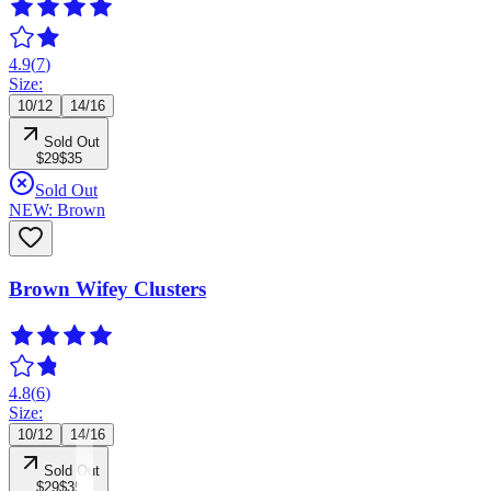
4.9
(
7
)
Size:
10/12
14/16
Sold Out
$29
$35
Sold Out
NEW: Brown
Brown Wifey Clusters
4.8
(
6
)
Size:
10/12
14/16
Sold Out
$29
$35