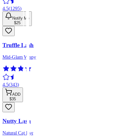
4.5
(
1295
)
Notify Me
$25
Truffle Lash
Mid-Glam Wispy
4.5
(
343
)
ADD
$35
Nutty Lash
Natural Cat Eye