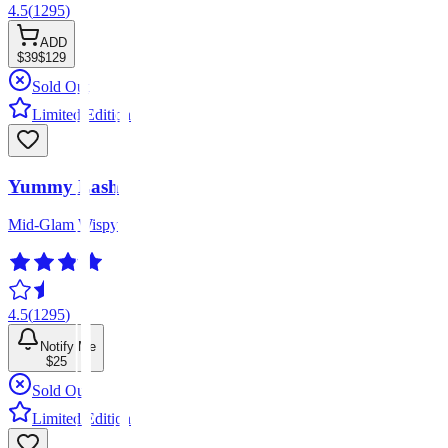
4.5
(
1295
)
ADD
$39
$129
Sold Out
Limited Edition
Yummy Lash
Mid-Glam Wispy
4.5
(
1295
)
Notify Me
$25
Sold Out
Limited Edition