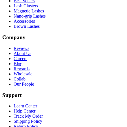
Best Sellers
Lash Clusters
Magnetic Lashes
Nano-grip Lashes
Accessories
Brown Lashes
Company
Reviews
About Us
Careers
Blog
Rewards
Wholesale
Collab
Our People
Support
Learn Center
Help Center
Track My Order
Shipping Policy
Return Policy