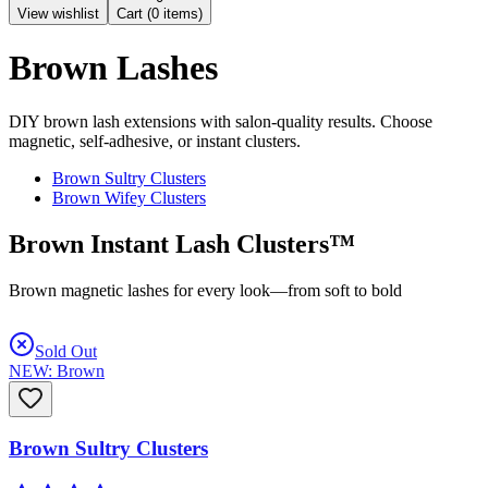
View wishlist
Cart (
0
items)
Brown Lashes
DIY brown lash extensions with salon-quality results. Choose
magnetic, self-adhesive, or instant clusters.
Brown Sultry Clusters
Brown Wifey Clusters
Brown Instant Lash Clusters™
Brown magnetic lashes for every look—from soft to bold
Sold Out
NEW: Brown
Brown Sultry Clusters