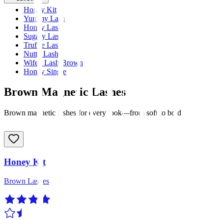
Honey Kit
Yummy Lash
Honey Lash
Sugary Lash
Truffle Lash
Nutty Lash
Wifey Lash Brown
Honey Single
Brown Magnetic Lashes
Brown magnetic lashes for every look—from soft to bold
Honey Kit
Brown Lashes