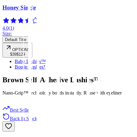
Honey Single
4.0
(
1
)
Size:
Default Title
OPTIONS
$39
$129
Baby Lashies™
Boujie Lashies™
Brown Self-Adhesive Lashies™
Nano-Grip™ technology bonds instantly. Reuse with eyeliner
Best Seller
Back In Stock