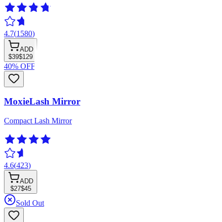
4.7
(
1580
)
ADD
$39
$129
40% OFF
MoxieLash Mirror
Compact Lash Mirror
4.6
(
423
)
ADD
$27
$45
Sold Out