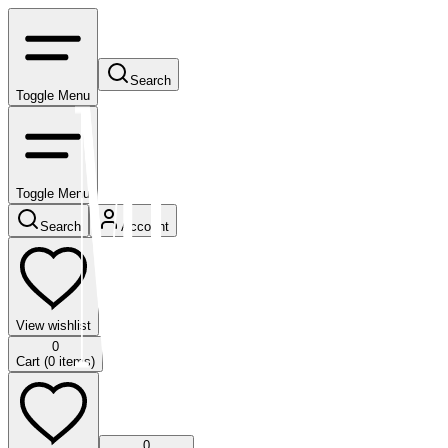
Search
Toggle Menu
Toggle Menu
Search
Account
View wishlist
0
Cart (
0
items)
0