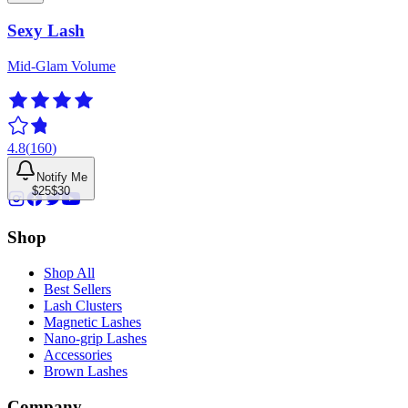
Sexy Lash
Mid-Glam Volume
4.8
(
160
)
Notify Me
$25
$30
Shop
Shop All
Best Sellers
Lash Clusters
Magnetic Lashes
Nano-grip Lashes
Accessories
Brown Lashes
Company