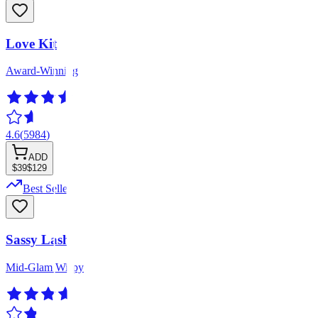
Love Kit
Award-Winning
4.6
(
5984
)
ADD
$39
$129
Best Seller
Sassy Lash
Mid-Glam Wispy