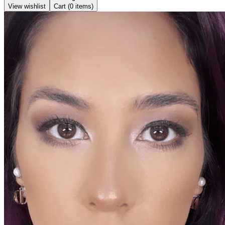
View wishlist
Cart (
0
items)