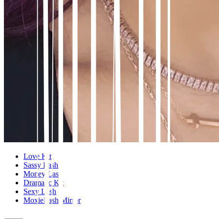
Love Kit
Sassy Lash
Money Lash
Dramatic Kit
Sexy Lash
MoxieLash Mirror