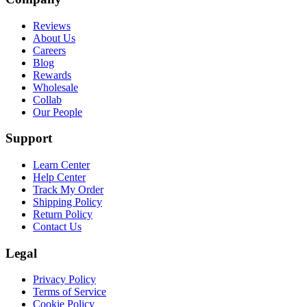
Reviews
About Us
Careers
Blog
Rewards
Wholesale
Collab
Our People
Support
Learn Center
Help Center
Track My Order
Shipping Policy
Return Policy
Contact Us
Legal
Privacy Policy
Terms of Service
Cookie Policy