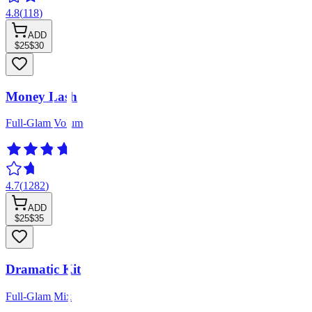
4.8
(
118
)
ADD
$25
$30
Money Lash
Full-Glam Volume
4.7
(
1282
)
ADD
$25
$35
Dramatic Kit
Full-Glam Mix