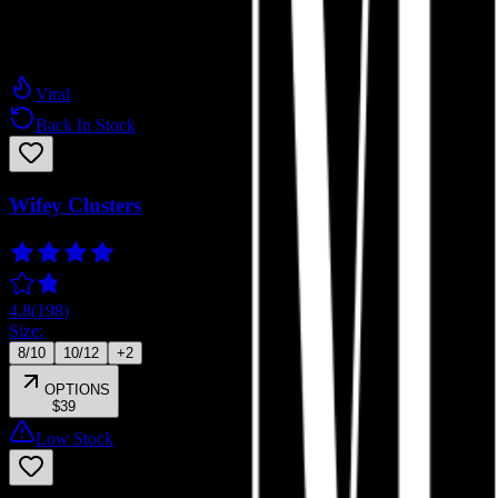
Press-on Extensions
Viral
Back In Stock
Wifey Clusters
4.8
(
198
)
Size:
8/10
10/12
+
2
OPTIONS
$39
Low Stock