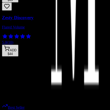
Zesty Discovery
Flared Volume
5.0
(
10
)
ADD
$44
Wifey Lashies™
Happy Lashies™
Sassy Lashies™
Sexy Lashies™
Self-Adhesive Nano-Grip Lashies™
Instant Application
Best Seller