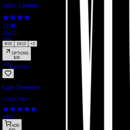
Sultry Clusters
4.8
(
177
)
Size:
8/10
10/12
+
2
OPTIONS
$39
Best Seller
Lady Discovery
Natural Taper
5.0
(
13
)
ADD
$49