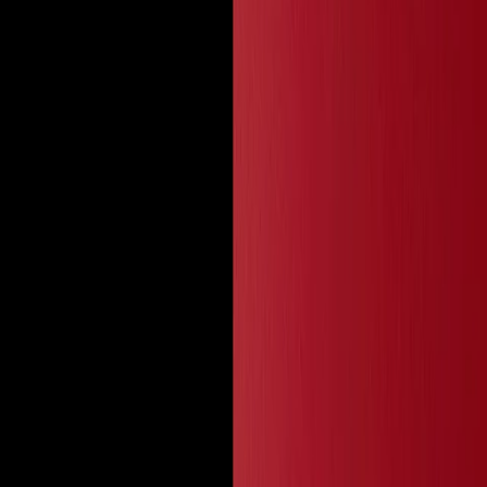
 Lash Clusters, and Magnetic Lashes up to 70%