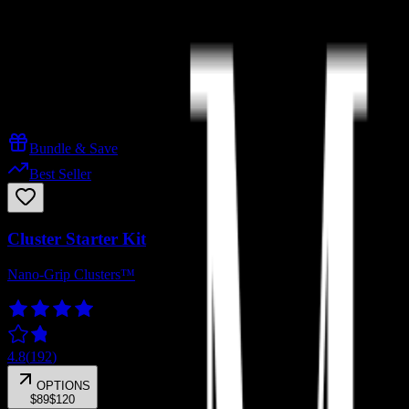
Cluster Starter Kit
Lashies™ Starter
Best-Sellers
Magnetic Duo
Kits & Bundles
Bundle & Save
Best Seller
Cluster Starter Kit
Nano-Grip Clusters™
4.8
(
192
)
OPTIONS
$89
$120