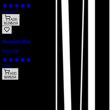
5.0
(
213
)
ADD
$129
$219
Magnetic Duo
Best-Sellers
5.0
(
2
)
ADD
$69
$258
Wifey Clusters
Sultry Clusters
Lady Discovery
Zesty Discovery
Glueless Lash Clusters