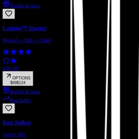
Bundle & Save
Lashies™ Starter
Natural — Mid — Glam
4.9
(
126
)
OPTIONS
$69
$124
Bundle & Save
Best Seller
Best-Sellers
Variety Mix