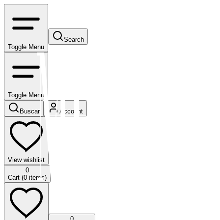
Search
Toggle Menu
Toggle Menu
Buscar
Account
View wishlist
0
Cart (
0
items)
0