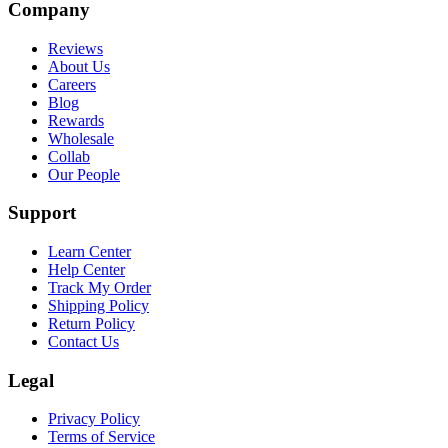
Company
Reviews
About Us
Careers
Blog
Rewards
Wholesale
Collab
Our People
Support
Learn Center
Help Center
Track My Order
Shipping Policy
Return Policy
Contact Us
Legal
Privacy Policy
Terms of Service