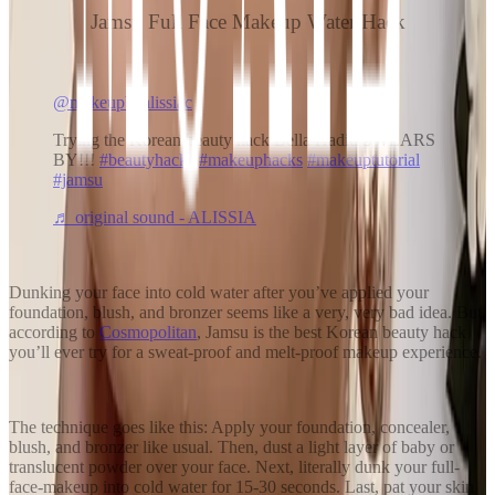
Jamsu Full Face Makeup Water Hack
@makeupbyalissiac
Trying the Korean beauty hack Bella Hadid SWEARS
BY!!!
#beautyhacks
#makeuphacks
#makeuptutorial
#jamsu
♬ original sound - ALISSIA
Dunking your face into cold water after you’ve applied your
foundation, blush, and bronzer seems like a very, very bad idea. But,
according to
Cosmopolitan
, Jamsu is the best Korean beauty hack
you’ll ever try for a sweat-proof and melt-proof makeup experience.
The technique goes like this: Apply your foundation, concealer,
blush, and bronzer like usual. Then, dust a light layer of baby or
translucent powder over your face. Next, literally dunk your full-
face-makeup into cold water for 15-30 seconds. Last, pat your skin