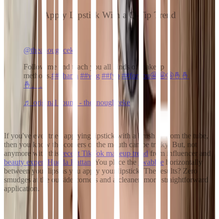
Apply Lipstick With a Q-Tip Trend
@theanoughceke
Follow me and teach you all kinds of makeup
methods.
##charm
##wig
##fyp
##foryou🤩🤩🤩🤞🤞
🤞。。
♬ original sound - theanoughceke
If you've ever tried applying lipstick with a brush or from the tube,
then you know the corners of the mouth can be tricky. But, not
anymore with this
recent
TikTok makeup trend
from influencer and
beauty expert Hudda Kattan
. You place the
swabbie
horizontally
between your lips as you apply your lipstick. The results? Zero
smudges at the outside corners and a cleaner, more straightforward
application.