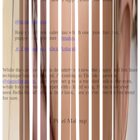
@daniellemarcan
Reply to @gretelvalenciau which ones your fav: fox,
puppy or cat eyeliner
##makeup
♬ Originalton - Alicia Ashanti
While the cat-eye trend is definitely not new, the puppy and fox liner
technique has us intrigued. According to TikTok superstar
@daniellmarcan
, puppy eyeliner gives a rounded look to the eyes,
while fox eyeliner is sharper with a lifted wing. If you have ever
seen Bella Hadid's classic liner look, then you've seen the fox trend
for sure.
Pixel Makeup