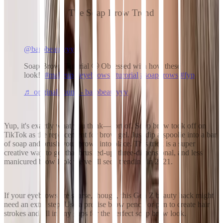
The Soap Brow Trend
@barbbeautyyy
Soap Brows Tutorial 🤩 Obsessed with how these
look!!
#makeup
#eyebrows
#turorial
#soapbrows
#fyp
♬ original sound - barbbeautyyy
Yup, it's exactly what you think—sort of. Soap brow took off on
TikTok as the replacement for brow gel. Just dip a spoolie into a bar
of soap and brush your brows into place. This trick is a super
creative way to get that brushed-up, three-dimensional, and less
manicured brow look we've all seen trending in 2021.
If your eyebrows are sparse, though, this Gen Z beauty hack might
need an extra step. Use a precise brow pencil or pen to create hair
strokes and fill in any gaps for the perfect soap brow look.