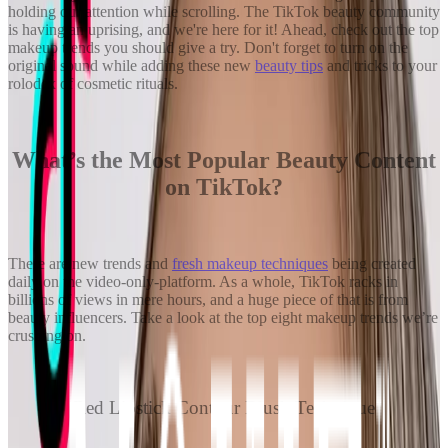
holding our attention while scrolling. The TikTok beauty community
is having an uprising, and we're here for it! Ahead, check out the top
makeup trends you should give a try. Don't forget to turn on the
original sound while adding these new
beauty tips
and tricks to your
rolodex of cosmetic rituals.
What’s the Most Popular Beauty Content
on TikTok?
There are new trends and
fresh makeup techniques
being created
daily on the video-only-platform. As a whole, TikTok racks in
billions of views in mere hours, and a huge piece of that is from
beauty influencers. Take a look at the top eight makeup trends we’re
crushing on.
Red Lipstick Contour Blush Technique