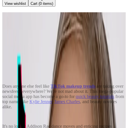
View wishlist
Cart (
0
items)
Back to Blog
8 Viral TikTok Makeup Trends
You’ll Want to Try
June 15, 2021
Kendra Stanton
Share
Does anyone else feel like
TikTok makeup trends
are taking over
newsfeeds everywhere? We're not mad about it. This mega-popular
social media app has become a go-to for
quick beauty tutorials
from
top names like
Kylie Jenner
,
James Charles
, and beauty novices
alike.
It's no longer Addison Rae dance moves and enticing recipes