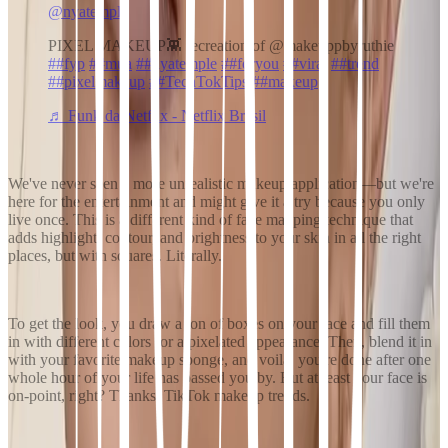
@nyatemple
PIXEL MAKEUP👾 recreation of @makeuppbyruthie
##fyp
##mua
##nyatemple
##foryou
##viral
##trend
##pixelmakeup
##TechTokTips
##makeup
♬ Funk da Netflix - Netflix Brasil
We've never seen a more unrealistic makeup application—but we're
here for the entertainment and might give it a try because
you only
live once
. This is a different kind of face mapping technique that
adds highlight, contour, and brightness to your skin in all the right
places, but with squares. Literally.
To get the look, you draw a ton of boxes on your face and fill them
in with different colors for a pixelated appearance. Then, blend it in
with your favorite makeup sponge, and voila, you're done after one
whole hour of your life has passed you by. But at least your face is
on-point, right? Thanks,
TikTok makeup trends
.