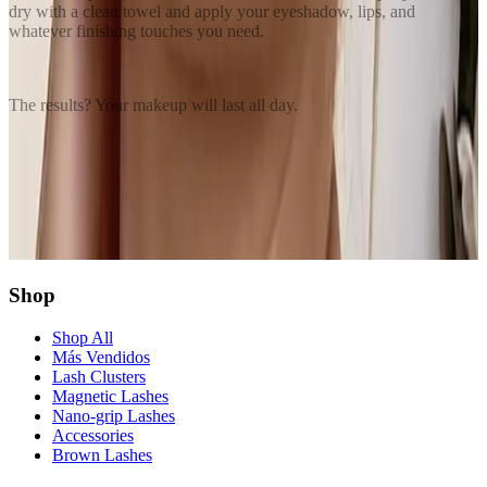
dry with a clean towel and apply your eyeshadow, lips, and
whatever finishing touches you need.
The results? Your makeup will last all day.
Share this article
Twitter
Facebook
Copy Link
Shop
Shop All
Más Vendidos
Lash Clusters
Magnetic Lashes
Nano-grip Lashes
Accessories
Brown Lashes