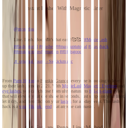
Instant Lashes With Magnetic Liner
@moxielash
Line. Lash. Boom❗️It’s that easy!🥰🥰
##MoxieLash
##lashtutorial
##lashes
##makeuptutorial
##lashhack
##makeuptransformation
##lifeisgood
♬ original sound - Sickickmusic
From
Paris Hilton
to
Frankie Grande
, everyone is looking to level
up their lash game in 2021. With
MoxieLash Magnetic Eyeliner
and
eye lashes
, you can choose from ultra-natural
to
full-on-glam
styles
that will elevate your eye shape in seconds. Just swipe on your liner,
let it dry, and then click on your
lashes
for all-day wear. This lash
hack is a
viral TikTok trend
that anyone can master.
Cat, Fox, and Puppy Liner Method