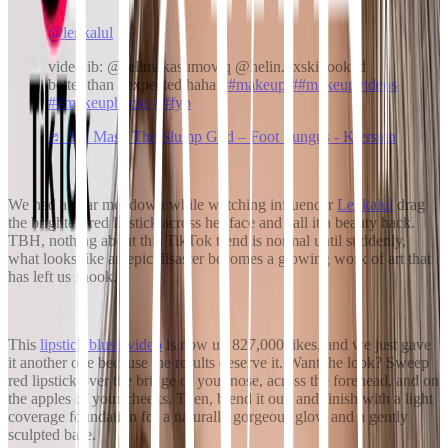
@lenkalul
video ib: @sellmakasumoviq @helin.dxski looked
better than i expected haha
##makeup
##makeupvideos
##makeuphacks
##fyp
♬ Ski Mask The Slump God – Foot Fungus - Kiersten
We had a near meltdown while watching influencer
Lenkalul
drag
the brightest red lipstick across her face and call it a beauty hack.
TBH, nothing about this TikTok trend is normal until suddenly,
what looks like an epic disaster becomes a glowing work of art that
has left us shook.
This
lipstick blush video
is now up 827,000 likes, and we just gave
it another one because the results deserve it. Want the look? Sweep
red lipstick over the bridge of your nose, across the forehead, and on
the apples of your cheeks. Then, blend it out, and finish with a light
coverage foundation for a naturally gorgeous glow and a gently
sculpted base.