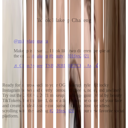
TikTok Makeup Challenge
@mikaylanogueira
Makeup is insane... I look like two different people at
the end...
#makeup
#beauty
#2016vs2021
♬ Chun Swaee ITSBARBIEBETCH - Ava 🥀
Ready for a throwback to your OG makeup style of blocky
Instagram brows and overly contoured cheeks, nose, and jawline?
Try out the 2016 vs. 2021 makeup challenge going viral by beauty
TikTokers. For this trend, draw a line down the center of your face
and create a side-by-side comparison. Or, get lost in endless
scrolling with the hashtag
#2016vs2021
on your new favorite social
platform.