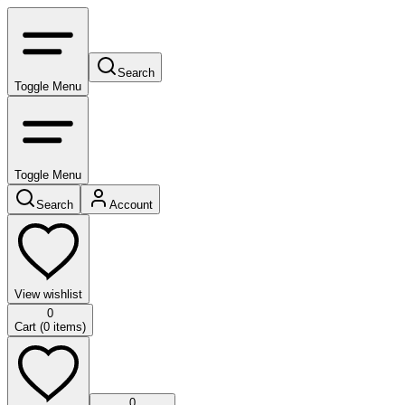
Search
Toggle Menu
Toggle Menu
Search
Account
View wishlist
0
Cart (
0
items)
0