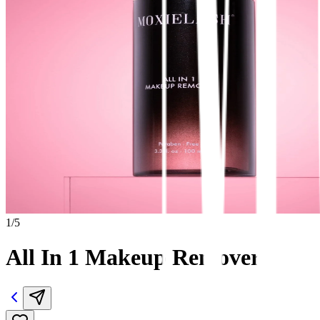
1
/
5
All In 1 Makeup Remover