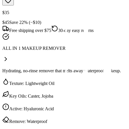
$35
$45
Save
22
% (−
$10
)
Free shipping over $75
30-day easy returns
ALL IN 1 MAKEUP REMOVER
Hydrating, no-rinse remover that melts away waterproof makeup.
Texture
:
Lightweight Oil
Key Oils
:
Caster, Jojoba
Active
:
Hyaluronic Acid
Remove
:
Waterproof