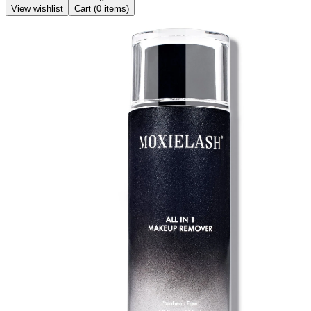
View wishlist
Cart (
0
items)