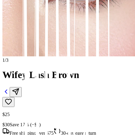
1
/
3
Wifey Lash Brown
$25
$30
Save
17
% (−
$5
)
Free shipping over $75
30-day easy returns