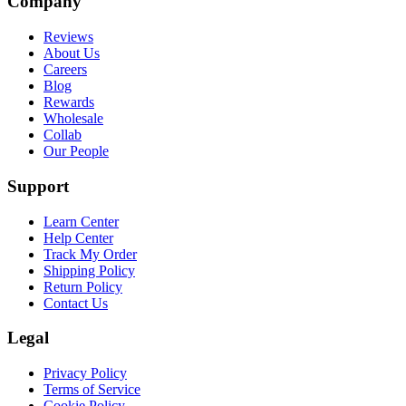
Company
Reviews
About Us
Careers
Blog
Rewards
Wholesale
Collab
Our People
Support
Learn Center
Help Center
Track My Order
Shipping Policy
Return Policy
Contact Us
Legal
Privacy Policy
Terms of Service
Cookie Policy