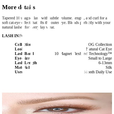
More details
Tapered 10 magnet lash with subtle volume, length, and curl for a
soft cat-eye effect that lifts the outer eye. Blends perfectly with your
natural lashes for everyday wear.
LASH INFO
Collection
OG Collection
Look
Natural Cat Eye
Lash Band
10 Magnet Flexband Technology™
Eye-Size
Small to Large
Lash Length
6-13mm
Material
Silk
Uses
1 Month Daily Use