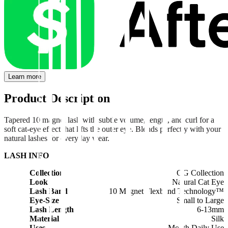
Learn more
Product Description
Tapered 10 magnet lash with subtle volume, length, and curl for a
soft cat-eye effect that lifts the outer eye. Blends perfectly with your
natural lashes for everyday wear.
LASH INFO
Collection
OG Collection
Look
Natural Cat Eye
Lash Band
10 Magnet Flexband Technology™
Eye-Size
Small to Large
Lash Length
6-13mm
Material
Silk
Uses
1 Month Daily Use