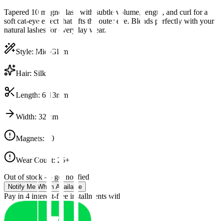
Tapered 10 magnet lash with subtle volume, length, and curl for a
soft cat-eye effect that lifts the outer eye. Blends perfectly with your
natural lashes for everyday wear.
Style
:
Mid-Glam
Hair
:
Silk
Length
:
6-13mm
Width
:
32mm
Magnets
:
10
Wear Count
:
25+
Out of stock — get notified
Notify Me When Available
Pay in 4 interest-free installments with