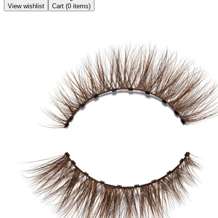
View wishlist
Cart (
0
items)