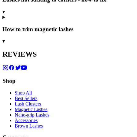
▾
How to trim magnetic lashes
▾
REVIEWS
Shop
Shop All
Best Sellers
Lash Clusters
Magnetic Lashes
Nano-grip Lashes
Accessories
Brown Lashes