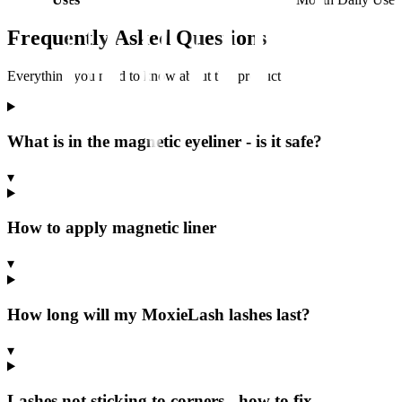
Frequently Asked Questions
Everything you need to know about this product
What is in the magnetic eyeliner - is it safe?
▾
How to apply magnetic liner
▾
How long will my MoxieLash lashes last?
▾
Lashes not sticking to corners - how to fix