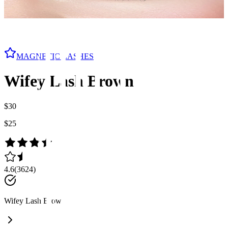
MAGNETIC LASHES
Wifey Lash Brown
$30
$25
4.6
(
3624
)
Wifey Lash Brown