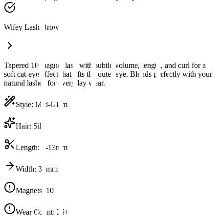
Wifey Lash Brown
Tapered 10 magnet lash with subtle volume, length, and curl for a
soft cat-eye effect that lifts the outer eye. Blends perfectly with your
natural lashes for everyday wear.
Style
:
Mid-Glam
Hair
:
Silk
Length
:
6-13mm
Width
:
32mm
Magnets
:
10
Wear Count
:
25+