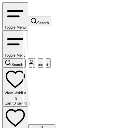
Search
Toggle Menu
Toggle Menu
Search
Account
View wishlist
0
Cart (
0
items)
0