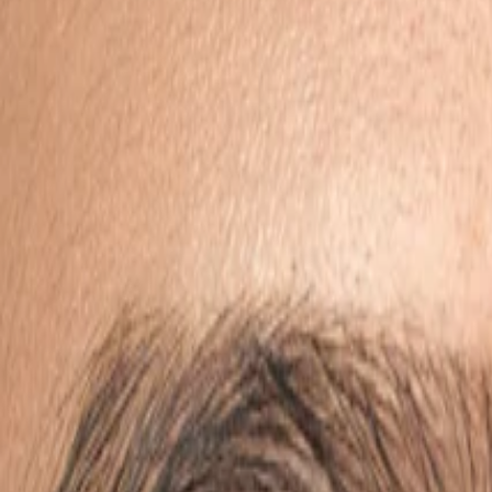
View wishlist
Cart (
0
items)