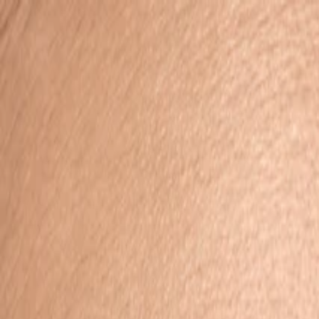
Search
Toggle Menu
Toggle Menu
Search
Account
View wishlist
0
Cart (
0
items)
0