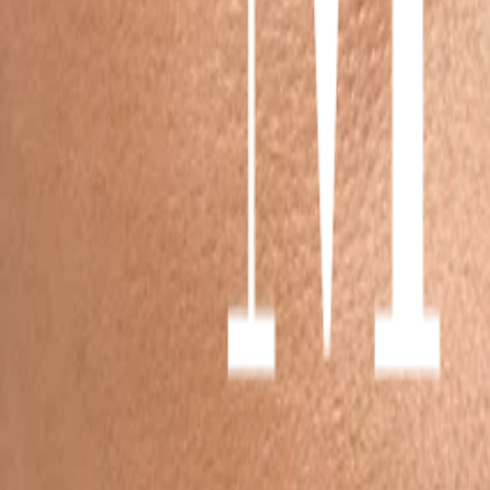
1
/
6
Sultry Clusters