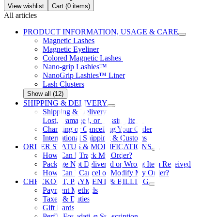
View wishlist
Cart (
0
items)
All articles
PRODUCT INFORMATION, USAGE & CARE
Magnetic Lashes
Magnetic Eyeliner
Colored Magnetic Lashes
Nano-grip Lashies™
NanoGrip Lashies™ Liner
Lash Clusters
Show all (12)
SHIPPING & DELIVERY
Shipping & Delivery
Lost, Damaged, or Missing Items
Changing or Cancelling Your Order
International Shipping & Customs
ORDER STATUS & MODIFICATIONS
How Can I Track My Order?
Package Not Delivered or Wrong Item Received
How Can I Cancel or Modify My Order?
CHECKOUT, PAYMENT & BILLING
Payment Methods
Taxes & Duties
Gift Cards
PerfX Foundation Subscription