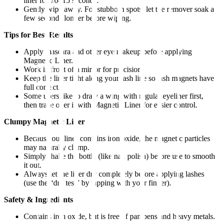
liner for 10–15 seconds.
Gently wipe away. For stubborn spots, let the remover soak a
few seconds longer before wiping.
Tips for Best Results
Apply mascara and other eye makeup before applying
Magnetic Liner.
Work in front of a mirror for precision.
Keep the liner tight along your lash line so lash magnets have
full contact.
Some users like to draw a wing with regular eyeliner first,
then trace over it with Magnetic Liner for easier control.
Clumpy Magnetic Liner
Because our liner contains iron oxide, the magnetic particles
may naturally clump.
Simply shake the bottle (like nail polish) before use to smooth
it out.
Always let the liner dry completely before applying lashes
(use the “dry test” by tapping with your finger).
Safety & Ingredients
Contains iron oxide, but is free of parabens and heavy metals.