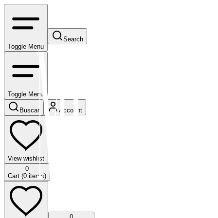
Search
Toggle Menu
Toggle Menu
Buscar
Account
View wishlist
0
Cart (
0
items)
0