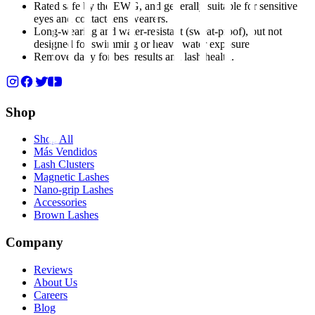
Rated safe by the EWG, and generally suitable for sensitive
eyes and contact-lens wearers.
Long-wearing and water-resistant (sweat-proof), but not
designed for swimming or heavy water exposure.
Remove daily for best results and lash health.
Shop
Shop All
Más Vendidos
Lash Clusters
Magnetic Lashes
Nano-grip Lashes
Accessories
Brown Lashes
Company
Reviews
About Us
Careers
Blog