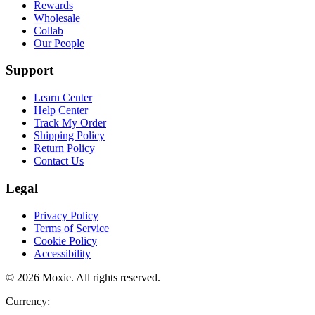
Rewards
Wholesale
Collab
Our People
Support
Learn Center
Help Center
Track My Order
Shipping Policy
Return Policy
Contact Us
Legal
Privacy Policy
Terms of Service
Cookie Policy
Accessibility
©
2026
Moxie. All rights reserved.
Currency:
.