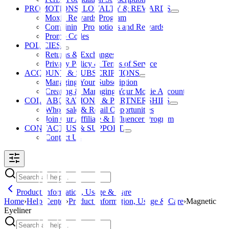
PROMOTIONS, LOYALTY & REWARDS
Moxie Rewards Program
Combining Promotions and Rewards
Promo Codes
POLICIES
Returns & Exchanges
Privacy Policy & Terms of Service
ACCOUNT & SUBSCRIPTIONS
Managing Your Subscription
Creating & Managing Your Moxie Account
COLLABORATIONS & PARTNERSHIPS
Wholesale & Retail Opportunities
Join Our Affiliate & Influencer Program
CONTACT US & SUPPORT
Contact Us
Product Information, Usage & Care
Home
›
Help Center
›
Product Information, Usage & Care
›
Magnetic
Eyeliner