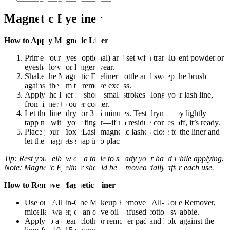
Magnetic Eyeliner
How to Apply Magnetic Liner
Prime your eyes (optional) and set with translucent powder or
eyeshadow for longer wear.
Shake the Magnetic Eyeliner bottle and sweep the brush
against the rim to remove excess.
Apply the liner in short, small strokes along your lash line,
from inner to outer corner.
Let the liner dry for 3–5 minutes. Test dryness by lightly
tapping with your finger—if no residue comes off, it’s ready.
Place your MoxieLash magnetic lashes close to the liner and
let the magnets snap into place.
Tip: Rest your elbow on a table to steady your hand while applying.
Note: Magnetic Eyeliner should be removed daily after each use.
How to Remove Magnetic Liner
Use our All-In-One Makeup Remover, All-Gone Remover,
micellar water, or an olive oil–infused cotton swabbie.
Apply to a clean cloth or remover pad and hold against the