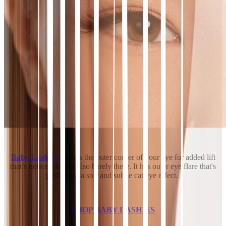
Baby Lashies
accents the outer corner of your eye for added lift
that’s noticeable, but also barely there. It has outer eye flare that's
perfect for a soft and subtle cat eye effect.
SHOP BABY LASHIES