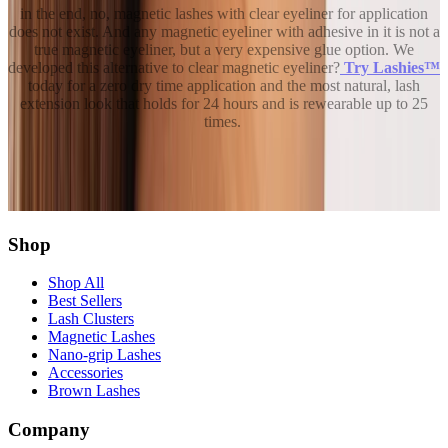
in the end, no, magnetic lashes with clear eyeliner for application
does not exist. And any magnetic eyeliner with adhesive in it is not a
true magnetic eyeliner, but a very expensive glue option. We
developed
this alternative to clear magnetic eyeliner?
Try Lashies™
today for a zero dry time application and the most natural, lash
extension look that holds for 24 hours and is rewearable up to 25
times.
Share this article
Twitter
Facebook
Copy Link
Shop
Shop All
Best Sellers
Lash Clusters
Magnetic Lashes
Nano-grip Lashes
Accessories
Brown Lashes
Company