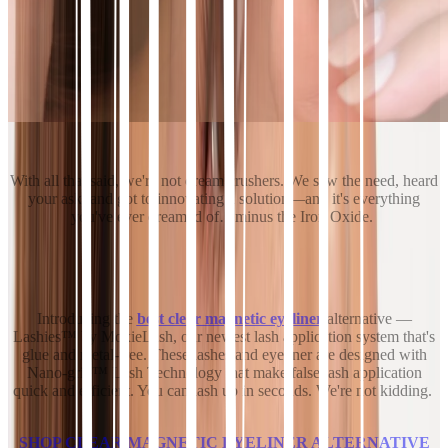
With all that said, we're not dream crushers. We saw the need, heard
your ask, and got to innovating a solution—and it's everything
you've ever dreamed of…minus the Iron Oxide.
Introducing the
best clear magnetic eyeliner
alternative —
Lashies™ by MoxieLash, our newest lash application system that's
glue and metal-free. These lashes and eyeliner are designed with
Nano-grip™ Lash Technology that make false lash application
quick and efficient. You can lash up in seconds. We're not kidding.
SHOP CLEAR MAGNETIC EYELINER ALTERNATIVE