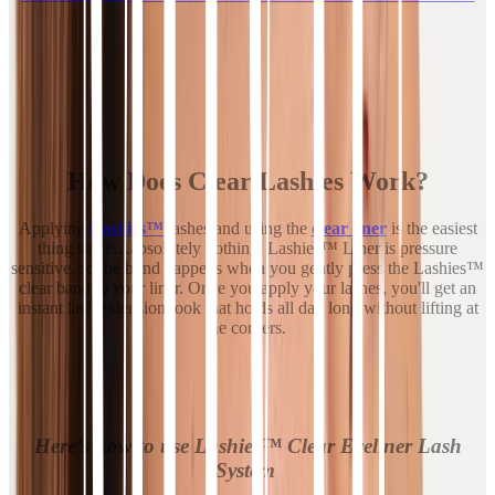
How Does Clear Lashies Work?
Applying
Lashies™
lashes and using the
clear liner
is the easiest
thing since…absolutely nothing. Lashies™ Liner is pressure
sensitive, so the bond happens when you gently press the Lashies™
clear band to your liner. Once you apply your lashes, you'll get an
instant lash extension look that holds all day long without lifting at
the corners.
Here's how to use Lashies™ Clear Eyeliner Lash
System