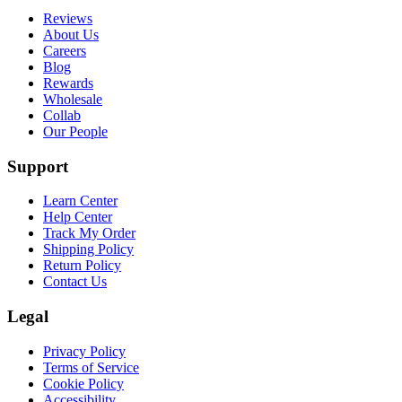
Reviews
About Us
Careers
Blog
Rewards
Wholesale
Collab
Our People
Support
Learn Center
Help Center
Track My Order
Shipping Policy
Return Policy
Contact Us
Legal
Privacy Policy
Terms of Service
Cookie Policy
Accessibility