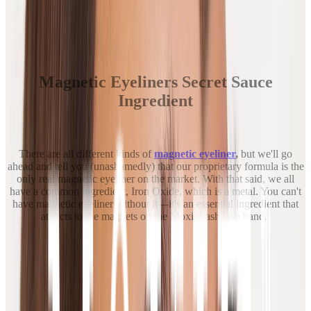
Magnetic Eyeliners Secret Sauce
Ingredient
There are all different kinds of
magnetic eyeliner
,
but we'll go
ahead and tell you (unashamedly) that our proprietary formula is the
only real magnetic eyeliner on the market. With that said, we all
have a common ingredient, Iron Oxide, which is a metal. You can't
have magnetic eyeliner without it—it's an essential ingredient that
attracts to the magnets on the MoxieLash lash band.