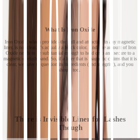
What Is Iron Oxide
Iron Oxide, which provides the pull and attraction in any magnetic
liner, is not clear, it's actually a black color. And, the amount of Iron
Oxide needs to be substantial enough to hold onto and secure to a
magnetic eyelash band. So, if a liner that is magnetic claims that it is
clear, we have to question its ingredients (and integrity), and you
should too.
There is Invisible Liner for Lashes
Though