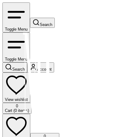
Search
Toggle Menu
Toggle Menu
Search
Account
View wishlist
0
Cart (
0
items)
0