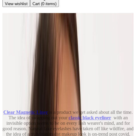
View wishlist
Cart (
0
items)
Back to Blog
Let's Talk About Clear
Magnetic Liner
June 29, 2021
Kendra Stanton
Share
Clear Magnetic Liner
is a product we get asked about all the time.
The idea of swapping out your
classic black eyeliner
with an
invisible option seems to be on every lash wearer's mind, and for
good reason. Natural fake eyelashes have taken off like wildfire, and
the idea of a truly minimalist makeup look is on-trend post covid.