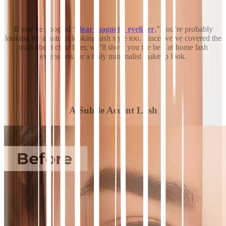
If you’ve googled “
clear magnetic eyeliner
,” you’re probably
looking for a natural looking lash style too. Since we’ve covered the
truth about clear liner, we’ll show you the best at-home lash
extensions for a truly minimalist makeup look.
A Subtle Accent Lash