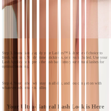
Step 3. Immediately apply your Lashies™ lash style of choice to
fresh, wet liner. No dry time, stickiness, or mess included. Use your
Lash Applicator to press the lash band into your natural lashes for
optimal blending.
Step 4. Your lashes will stay on all day, and you can get on with
whatever adventure is calling.
Your Ultra-Natural Lash Look is Here