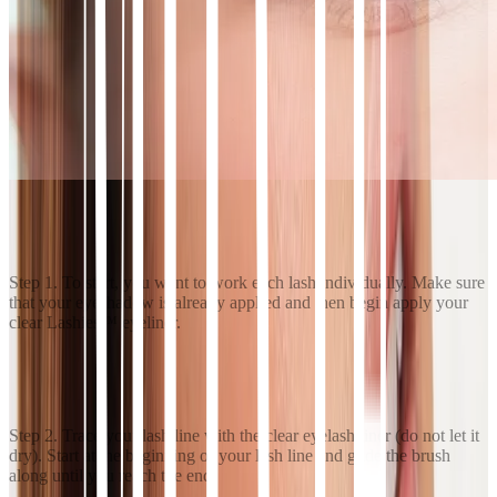
Step 1. To start, you want to work each lash individually. Make sure
that your eyeshadow is already applied and then begin apply your
clear Lashies™ eyeliner.
Step 2. Trace your lash line with the clear eyelash liner (do not let it
dry). Start at the beginning of your lash line and glide the brush
along until you reach the end.