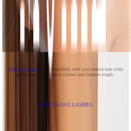
Classy Lashies
blends beautifully with your natural lash while
giving three dimensional volume and medium length.
SHOP CLASSY LASHIES