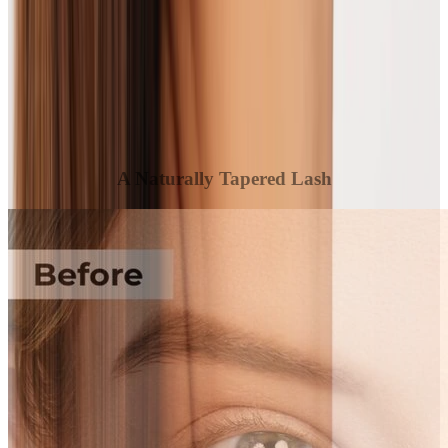
A Naturally Tapered Lash