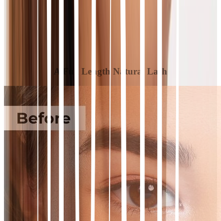
A Full Length Natural Lash