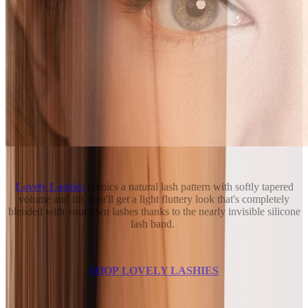
Lovely Lashies
mimics a natural lash pattern with softly tapered
volume and lift. you'll get a light fluttery look that's completely
blended with your own lashes thanks to the nearly invisible silicone
lash band.
SHOP LOVELY LASHIES