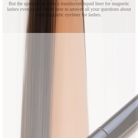
But the question is, does a translucent liquid liner for magnetic
lashes even exist? We're here to answer all your questions about
clear magnetic eyeliner for lashes.