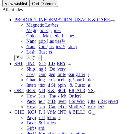
View wishlist
Cart (
0
items)
All articles
PRODUCT INFORMATION, USAGE & CARE
Magnetic Lashes
Magnetic Eyeliner
Colored Magnetic Lashes
Nano-grip Lashies™
NanoGrip Lashies™ Liner
Lash Clusters
Show all (12)
SHIPPING & DELIVERY
Shipping & Delivery
Lost, Damaged, or Missing Items
Changing or Cancelling Your Order
International Shipping & Customs
ORDER STATUS & MODIFICATIONS
How Can I Track My Order?
Package Not Delivered or Wrong Item Received
How Can I Cancel or Modify My Order?
CHECKOUT, PAYMENT & BILLING
Payment Methods
Taxes & Duties
Gift Cards
PerfX Foundation Subscription