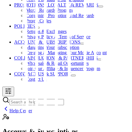
PROMOTIONS, LOYALTY & REWARDS
Moxie Rewards Program
Combining Promotions and Rewards
Promo Codes
POLICIES
Returns & Exchanges
Privacy Policy & Terms of Service
ACCOUNT & SUBSCRIPTIONS
Managing Your Subscription
Creating & Managing Your Moxie Account
COLLABORATIONS & PARTNERSHIPS
Wholesale & Retail Opportunities
Join Our Affiliate & Influencer Program
CONTACT US & SUPPORT
Contact Us
Help Center
Account & Subscriptions