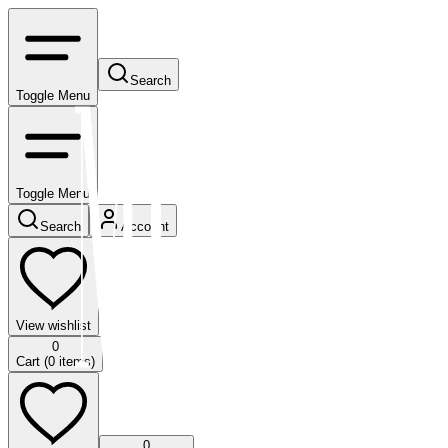
Search
Toggle Menu
Toggle Menu
Search
Account
View wishlist
0
Cart (
0
items)
0