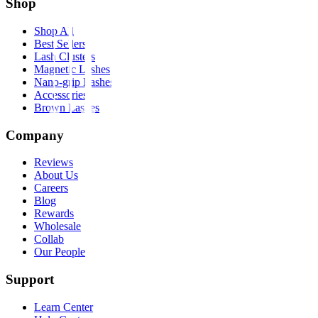
Shop
Shop All
Best Sellers
Lash Clusters
Magnetic Lashes
Nano-grip Lashes
Accessories
Brown Lashes
Company
Reviews
About Us
Careers
Blog
Rewards
Wholesale
Collab
Our People
Support
Learn Center