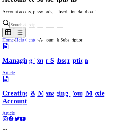
Account access, passwords, subscription dashboard.
Home
›
Help Center
›
Account & Subscriptions
Managing Your Subscription
Article
Creating & Managing Your Moxie
Account
Article