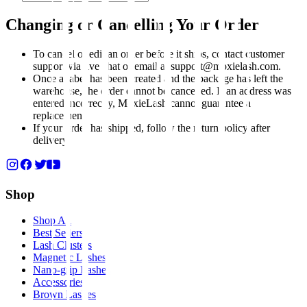
Changing or Cancelling Your Order
To cancel or edit an order before it ships, contact customer
support via live chat or email at support@moxielash.com.
Once a label has been created and the package has left the
warehouse, the order cannot be cancelled. If an address was
entered incorrectly, MoxieLash cannot guarantee a
replacement.
If your order has shipped, follow the return policy after
delivery.
Shop
Shop All
Best Sellers
Lash Clusters
Magnetic Lashes
Nano-grip Lashes
Accessories
Brown Lashes