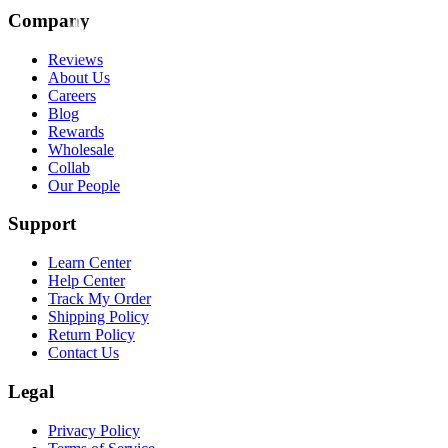
Company
Reviews
About Us
Careers
Blog
Rewards
Wholesale
Collab
Our People
Support
Learn Center
Help Center
Track My Order
Shipping Policy
Return Policy
Contact Us
Legal
Privacy Policy