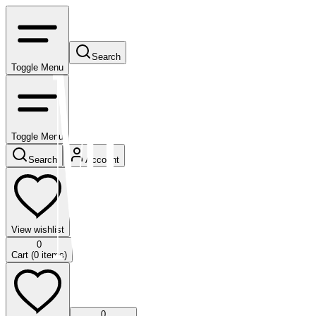
Search
Toggle Menu
Toggle Menu
Search
Account
View wishlist
0
Cart (
0
items)
0