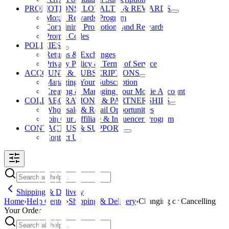
PROMOTIONS, LOYALTY & REWARDS
Moxie Rewards Program
Combining Promotions and Rewards
Promo Codes
POLICIES
Returns & Exchanges
Privacy Policy & Terms of Service
ACCOUNT & SUBSCRIPTIONS
Managing Your Subscription
Creating & Managing Your Moxie Account
COLLABORATIONS & PARTNERSHIPS
Wholesale & Retail Opportunities
Join Our Affiliate & Influencer Program
CONTACT US & SUPPORT
Contact Us
Shipping & Delivery
Home
›
Help Center
›
Shipping & Delivery
›
Changing or Cancelling
Your Order