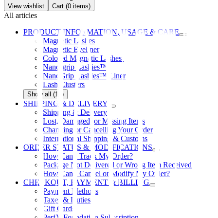
View wishlist
Cart (
0
items)
All articles
PRODUCT INFORMATION, USAGE & CARE
Magnetic Lashes
Magnetic Eyeliner
Colored Magnetic Lashes
Nano-grip Lashies™
NanoGrip Lashies™ Liner
Lash Clusters
Show all (12)
SHIPPING & DELIVERY
Shipping & Delivery
Lost, Damaged, or Missing Items
Changing or Cancelling Your Order
International Shipping & Customs
ORDER STATUS & MODIFICATIONS
How Can I Track My Order?
Package Not Delivered or Wrong Item Received
How Can I Cancel or Modify My Order?
CHECKOUT, PAYMENT & BILLING
Payment Methods
Taxes & Duties
Gift Cards
PerfX Foundation Subscription