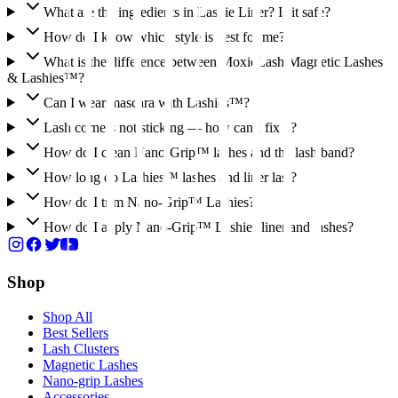
What are the ingredients in Lashie Liner? Is it safe?
How do I know which style is best for me?
What is the difference between MoxieLash Magnetic Lashes
& Lashies™?
Can I wear mascara with Lashies™?
Lash corners not sticking — how can I fix it?
How do I clean Nano-Grip™ lashes and the lash band?
How long do Lashies™ lashes and liner last?
How do I trim Nano-Grip™ Lashies?
How do I apply Nano-Grip™ Lashies liner and lashes?
Shop
Shop All
Best Sellers
Lash Clusters
Magnetic Lashes
Nano-grip Lashes
Accessories