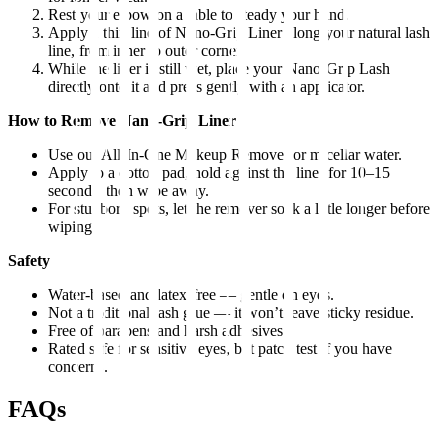
Rest your elbow on a table to steady your hand.
Apply a thin line of Nano-Grip Liner along your natural lash
line, from inner to outer corner.
While the liner is still wet, place your Nano-Grip Lash
directly onto it and press gently with an applicator.
How to Remove Nano-Grip Liner
Use our All-In-One Makeup Remover or micellar water.
Apply to a cotton pad, hold against the liner for 10–15
seconds, then wipe away.
For stubborn spots, let the remover soak a little longer before
wiping.
Safety
Water-based and latex-free — gentle on eyes.
Not a traditional lash glue — it won’t leave sticky residue.
Free of parabens and harsh adhesives.
Rated safe for sensitive eyes, but patch test if you have
concerns.
FAQs