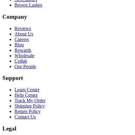
Brown Lashes
Company
Reviews
About Us
Careers
Blog
Rewards
Wholesale
Collab
Our People
Support
Learn Center
Help Center
Track My Order
Shipping Policy
Return Policy
Contact Us
Legal