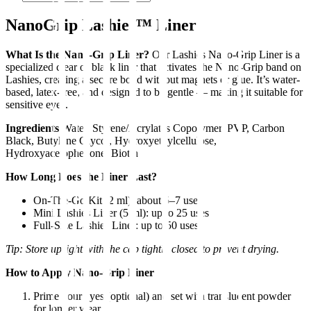
NanoGrip Lashies™ Liner
What Is the Nano-Grip Liner?
Our Lashies Nano-Grip Liner is a
specialized clear or black liner that activates the Nano-Grip band on
Lashies, creating a secure bond without magnets or glue. It’s water-
based, latex-free, and designed to be gentle — making it suitable for
sensitive eyes.
Ingredients
Water, Styrene/Acrylates Copolymer, PVP, Carbon
Black, Butylene Glycol, Hydroxyethylcellulose,
Hydroxyacetophenone, Biotin
How Long Does the Liner Last?
On-The-Go Kit (2 ml): about 5–7 uses
Mini Lashies Liner (5 ml): up to 25 uses
Full-Size Lashies Liner: up to 50 uses
Tip: Store upright with the cap tightly closed to prevent drying.
How to Apply Nano-Grip Liner
Prime your eyes (optional) and set with translucent powder
for longer wear.