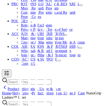
PROMOTIONS, LOYALTY & REWARDS
Moxie Rewards Program
Combining Promotions and Rewards
Promo Codes
POLICIES
Returns & Exchanges
Privacy Policy & Terms of Service
ACCOUNT & SUBSCRIPTIONS
Managing Your Subscription
Creating & Managing Your Moxie Account
COLLABORATIONS & PARTNERSHIPS
Wholesale & Retail Opportunities
Join Our Affiliate & Influencer Program
CONTACT US & SUPPORT
Contact Us
Product Information, Usage & Care
Home
›
Help Center
›
Product Information, Usage & Care
›
NanoGrip
Lashies™ Liner