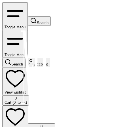
Search
Toggle Menu
Toggle Menu
Search
Account
View wishlist
0
Cart (
0
items)
0