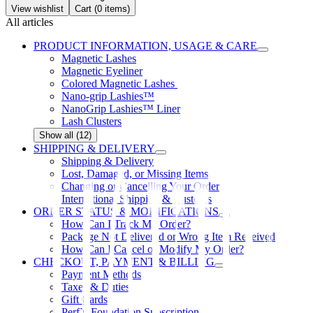
View wishlist
Cart (
0
items)
All articles
PRODUCT INFORMATION, USAGE & CARE
Magnetic Lashes
Magnetic Eyeliner
Colored Magnetic Lashes
Nano-grip Lashies™
NanoGrip Lashies™ Liner
Lash Clusters
Show all (12)
SHIPPING & DELIVERY
Shipping & Delivery
Lost, Damaged, or Missing Items
Changing or Cancelling Your Order
International Shipping & Customs
ORDER STATUS & MODIFICATIONS
How Can I Track My Order?
Package Not Delivered or Wrong Item Received
How Can I Cancel or Modify My Order?
CHECKOUT, PAYMENT & BILLING
Payment Methods
Taxes & Duties
Gift Cards
PerfX Foundation Subscription