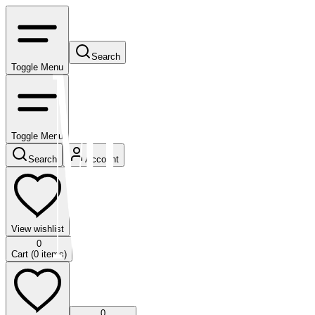
Search
Toggle Menu
Toggle Menu
Search
Account
View wishlist
0
Cart (
0
items)
0