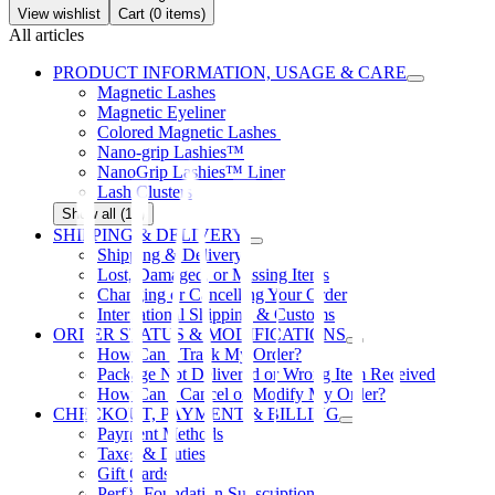
View wishlist
Cart (
0
items)
All articles
PRODUCT INFORMATION, USAGE & CARE
Magnetic Lashes
Magnetic Eyeliner
Colored Magnetic Lashes
Nano-grip Lashies™
NanoGrip Lashies™ Liner
Lash Clusters
Show all (12)
SHIPPING & DELIVERY
Shipping & Delivery
Lost, Damaged, or Missing Items
Changing or Cancelling Your Order
International Shipping & Customs
ORDER STATUS & MODIFICATIONS
How Can I Track My Order?
Package Not Delivered or Wrong Item Received
How Can I Cancel or Modify My Order?
CHECKOUT, PAYMENT & BILLING
Payment Methods
Taxes & Duties
Gift Cards
PerfX Foundation Subscription