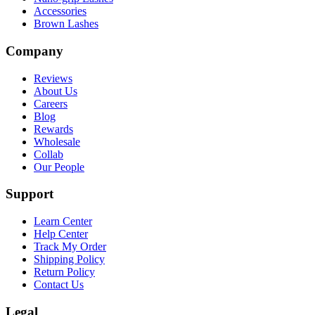
Accessories
Brown Lashes
Company
Reviews
About Us
Careers
Blog
Rewards
Wholesale
Collab
Our People
Support
Learn Center
Help Center
Track My Order
Shipping Policy
Return Policy
Contact Us
Legal