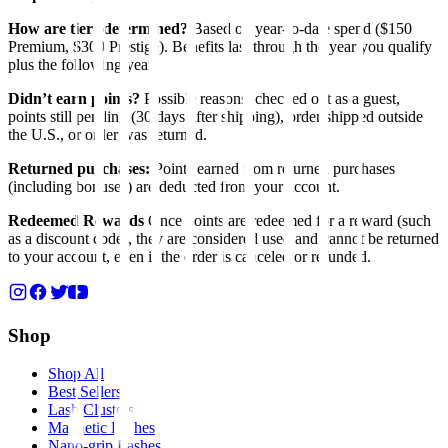
How are tiers determined?
Based on year-to-date spend ($150
Premium, $300 Prestige). Benefits last through the year you qualify
plus the following year.
Didn’t earn points?
Possible reasons: checked out as a guest,
points still pending (30 days after shipping), order shipped outside
the U.S., or order was returned.
Returned purchases:
Points earned from returned purchases
(including bonuses) are deducted from your account.
Redeemed Rewards
Once points are redeemed for a reward (such
as a discount code), they are considered used and cannot be returned
to your account, even if the order is canceled or refunded.
Shop
Shop All
Best Sellers
Lash Clusters
Magnetic Lashes
Nano-grip Lashes