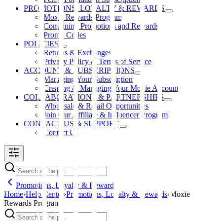
PROMOTIONS, LOYALTY & REWARDS
Moxie Rewards Program
Combining Promotions and Rewards
Promo Codes
POLICIES
Returns & Exchanges
Privacy Policy & Terms of Service
ACCOUNT & SUBSCRIPTIONS
Managing Your Subscription
Creating & Managing Your Moxie Account
COLLABORATIONS & PARTNERSHIPS
Wholesale & Retail Opportunities
Join Our Affiliate & Influencer Program
CONTACT US & SUPPORT
Contact Us
Promotions, Loyalty & Rewards
Home
›
Help Center
›
Promotions, Loyalty & Rewards
›
Moxie
Rewards Program