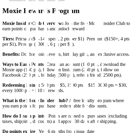
Moxie Rewards Program
Moxie Insider Club Overview:
Join the free Moxie Insider Club to
earn points on purchases and unlock rewards.
Tiers:
Primary ($0–149 spent, 2 pts per $1), Premium ($150+, 4 pts
per $1), Prestige ($300+, 6 pts per $1).
Benefits:
Double points events, birthday gifts, and exclusive access.
Ways to Earn Points:
Create an account (150 pts), download the
Moxie app (150 pts), follow on Instagram (250 pts), follow on
Facebook (250 pts), birthday (500 pts), refer a friend (2500 pts).
Redeeming Points:
500 pts = $5, 1500 pts = $15, 3000 pts = $30,
every 1000 pts = $10 in rewards.
What is the Moxie Insider Club?
A free loyalty program where
you earn points for purchases, redeemable for discounts.
How do I earn points?
Points are earned on purchases (excluding
taxes, shipping, discounts) and appear 30 days after shipping.
Do points expire?
Yes, 6 months from issue date.